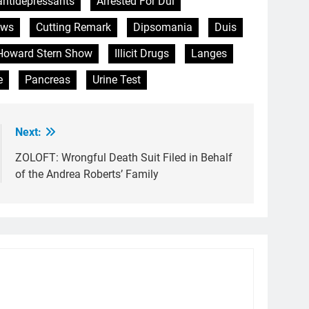
antidepressants
Arrested For Dui
ews
Cutting Remark
Dipsomania
Duis
Howard Stern Show
Illicit Drugs
Langes
e
Pancreas
Urine Test
Next:
ZOLOFT: Wrongful Death Suit Filed in Behalf
of the Andrea Roberts’ Family