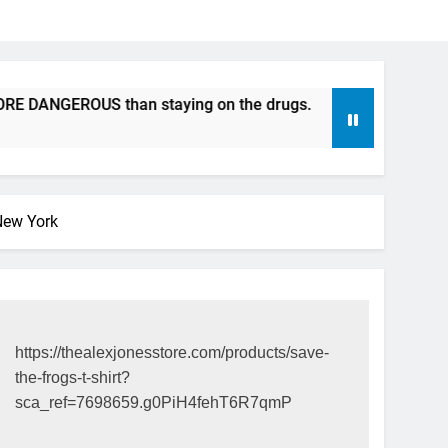
NGEROUS than staying on the drugs.
ICFDA on Drug Discon
17 Years Ago
New York
https://thealexjonesstore.com/products/save-
the-frogs-t-shirt?
sca_ref=7698659.g0PiH4fehT6R7qmP