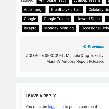
Tagged:
Ann Blake Tracy
Antidepressant
Artie Lange
Breathalyzer Test
Celebrity N
Google
Google Trends
Howard Stern
lexapro
Monday Morning
Occasional Jok
Previous:
Post
navigation
ZOLOFT & SEROQUEL: Multiple Drug Toxicity-
Marine’s Autopsy Report Released
LEAVE A REPLY
You must be
logged in
to post a comment.