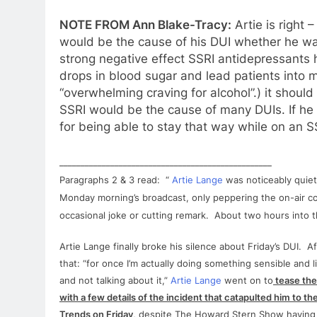
NOTE FROM Ann Blake-Tracy:
Artie
is right 
would be the cause of his
DUI
whether he was
strong negative effect SSRI antidepressants
drops in blood sugar and lead patients into 
“overwhelming craving
for
alcohol”.) it shoul
SSRI would be the cause of many DUIs. If he i
for
being able to stay that way while on an S
__________________________________________________
Paragraphs 2 & 3 read: “
Artie
Lange
was noticeably quiet
Monday morning’s broadcast, only peppering the on-air c
occasional joke or cutting remark. About two hours into 
Artie
Lange
finally broke his silence about Friday’s
DUI
. Af
that: “
for
once I’m actually doing something sensible and l
and not talking about it,”
Artie
Lange
went on to
tease the
with a few details of the incident that catapulted him to th
Trends on Friday
, despite The Howard Stern Show having 