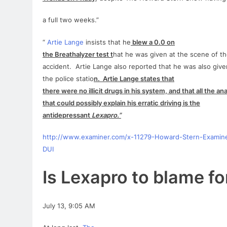
a full two weeks.”
“
Artie
Lange
insists that he
blew a 0.0 on
the Breathalyzer test t
hat he was given at the scene of t
accident.
Artie
Lange
also reported that he was also given
the police statio
n.
Artie
Lange
states that
there were no illicit drugs in his system, and that all the ana
that could possibly explain his erratic driving is the
antidepressant
Lexapro
.”
http://www.examiner.com/x-11279-Howard-Stern-Examin
DUI
Is
Lexapro
to blame
fo
July 13, 9:05 AM