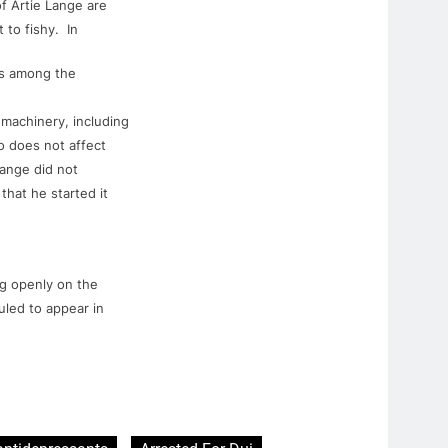
of
Artie
Lange
are
 to fishy. In
ts among the
machinery, including
o
does not affect
ange
did not
 that he started it
ng openly on the
uled to appear in