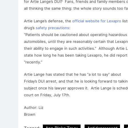
for
Artie
Lange
’s
DUI
? Fans, friends and family members 
all thinking the same thing: the whole story sounds too fat
Artie
Lange
’s defense, the
official website
for
Lexapro
lis
drug’s
safety precautions
:
“Patients should be cautioned about operating hazardous 
automobiles, until they are reasonably certain that
Lexapr
their ability to engage in such activities.” Although
Artie
L
state how long he has been taking
Lexapro
, he did report
“recently.”
Artie
Lange
has stated that he has “a lot to say” about
Friday’s
DUI
arrest, and that he is looking forward to talki
subject once his lawyer approves it.
Artie
Lange
is sched
court on Friday, July 17th.
Author: Liz
Brown