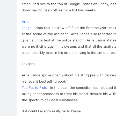
catapulted him to the top of Google Trends on Friday, d
Show having been off air
for
a full two weeks.
Artie
Lange
insists that he blew a 0.0 on the Breathalyzer test
at the scene of the accident.
Artie
Lange
also reported t
given a urine test at the police station.
Artie
Lange
states
were no illicit drugs in his system, and that all the analysts
could possibly explain his erratic driving is the antidepres
Lexapro
.
Artie
Lange
spoke openly about his struggles with depres
his recent bestselling book “
Too Fat to Fish
.” In the past, the comedian has rejected t
taking antidepressants to treat his mood, despite his will
the spectrum of illegal substances.
But could
Lexapro
really be to blame