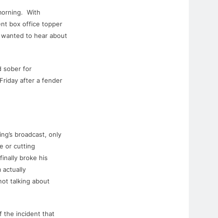
morning. With
nt box office topper
y wanted to hear about
nd sober
for
Friday after a fender
ng’s broadcast, only
e or cutting
finally broke his
 actually
ot talking about
 the incident that