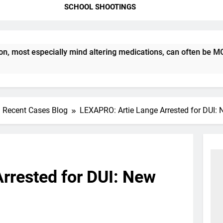
SCHOOL SHOOTINGS
t especially mind altering medications, can often be MORE DA
Recent Cases Blog
LEXAPRO: Artie Lange Arrested for DUI: 
rrested for DUI: New