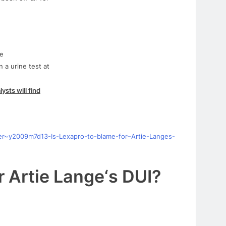
he
 a urine test at
lysts will find
er~y2009m7d13-Is-
Lexapro
-to-blame-
for
–
Artie
-Langes-
r
Artie
Lange
‘s
DUI
?