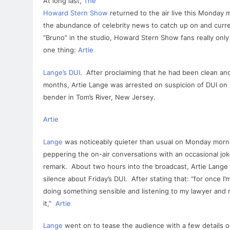
At long last,
The
Howard Stern Show
returned to the air live this Monday 
the abundance of celebrity news to catch up on and curre
“Bruno” in the studio, Howard Stern Show fans really onl
one thing:
Artie
Lange
’s
DUI
. After proclaiming that he had been clean a
months,
Artie
Lange
was
arrested
on suspicion of
DUI
on 
bender in Tom’s River,
New
Jersey.
Artie
Lange
was noticeably quieter than usual on Monday morni
peppering the on-air conversations with an occasional jok
remark. About two hours into the broadcast,
Artie
Lange
silence about Friday’s
DUI
. After stating that: “
for
once I’m
doing something sensible and listening to my lawyer and n
it,”
Artie
Lange
went on to tease the audience with a few details of