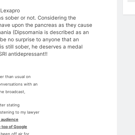
–
Lexapro
 sober or not. Considering the
 have upon the pancreas as they cause
mania (Dipsomania is described as an
d be no surprise to anyone that an
s still sober, he deserves a medal
SRI antidepressant!!
er than usual on
onversations with an
the broadcast,
ter stating
istening to my lawyer
 audience
e top of Google
been off air
for