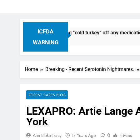
ICFDA
continuation: Dropping “cold turkey” off any medication, mos
WARNING
Home
Breaking - Recent Serotonin Nightmares.
RECENT CASES BLOG
LEXAPRO: Artie Lange A
York
0
Ann Blake-Tracy
17 Years Ago
4 Mins