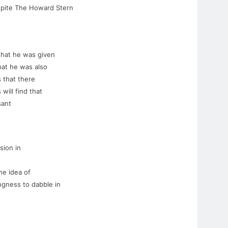
espite The Howard Stern
 that he was given
hat he was also
 that there
 will find that
sant
sion in
he idea of
ingness to dabble in