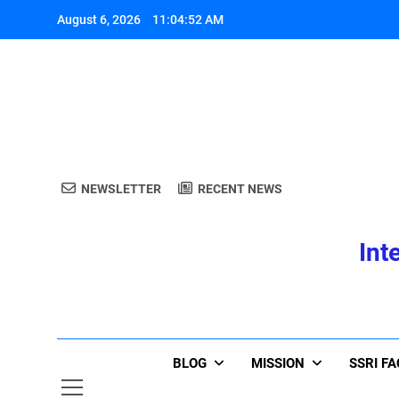
Skip
August 6, 2026
11:04:53 AM
to
content
A
NEWSLETTER
RECENT NEWS
Int
A
BLOG
MISSION
SSRI F