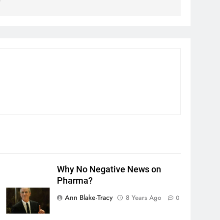
Why No Negative News on
Pharma?
Ann Blake-Tracy
8 Years Ago
0