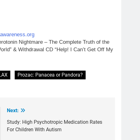
ugawareness.org
rotonin Nightmare – The Complete Truth of the
orld” & Withdrawal CD “Help! I Can’t Get Off My
LAX
Prozac: Panacea or Pandora?
Next:
Study: High Psychotropic Medication Rates
For Children With Autism