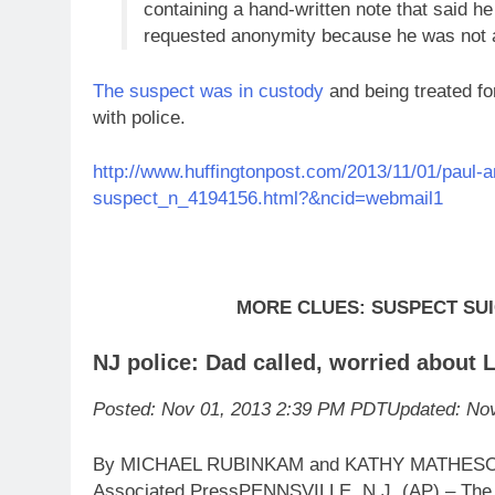
containing a hand-written note that said he 
requested anonymity because he was not au
The suspect was in custody
and being treated fo
with police.
http://www.huffingtonpost.com/2013/11/01/paul-a
suspect_n_4194156.html?&ncid=webmail1
MORE CLUES: SUSPECT SUI
NJ police: Dad called, worried about
Posted: Nov 01, 2013 2:39 PM PDT
Updated: No
By MICHAEL RUBINKAM and KATHY MATHES
Associated PressPENNSVILLE, N.J. (AP) – The y