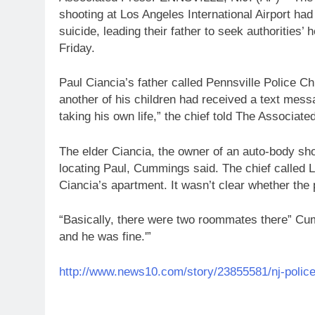
shooting at Los Angeles International Airport ha
suicide, leading their father to seek authorities’ 
Friday.
Paul Ciancia’s father called Pennsville Police C
another of his children had received a text mess
taking his own life,” the chief told The Associate
The elder Ciancia, the owner of an auto-body sh
locating Paul, Cummings said. The chief called L
Ciancia’s apartment. It wasn’t clear whether the p
“Basically, there were two roommates there” Cu
and he was fine.'”
http://www.news10.com/story/23855581/nj-police