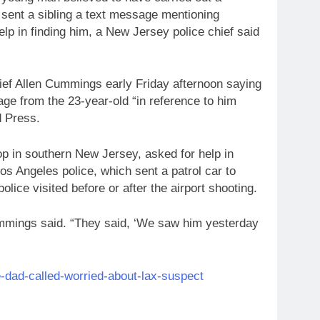
d sent a sibling a text message mentioning
help in finding him, a New Jersey police chief said
hief Allen Cummings early Friday afternoon saying
age from the 23-year-old “in reference to him
d Press.
op in southern New Jersey, asked for help in
os Angeles police, which sent a patrol car to
olice visited before or after the airport shooting.
mmings said. “They said, ‘We saw him yesterday
-dad-called-worried-about-lax-suspect