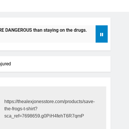
GEROUS than staying on the drugs.
ICFDA on Drug Discon
17 Years Ago
njured
https://thealexjonesstore.com/products/save-
the-frogs-t-shirt?
sca_ref=7698659.g0PiH4fehT6R7qmP