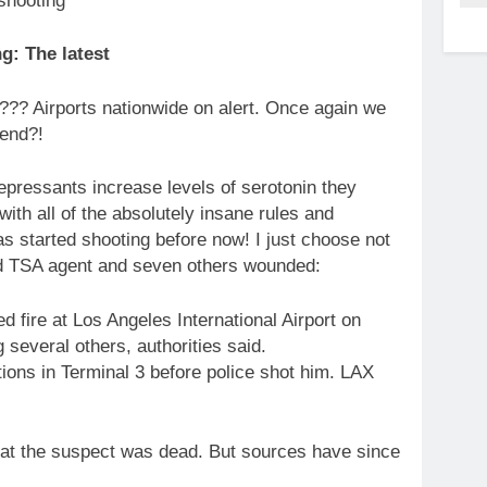
g: The latest
?? Airports nationwide on alert. Once again we
 end?!
pressants increase levels of serotonin they
ith all of the absolutely insane rules and
s started shooting before now! I just choose not
ead TSA agent and seven others wounded:
 fire at Los Angeles International Airport on
several others, authorities said.
tions in Terminal 3 before police shot him. LAX
that the suspect was dead. But sources have since