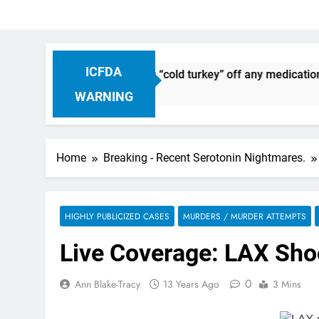
ICFDA
continuation: Dropping “cold turkey” off any medication, mos
WARNING
Home
Breaking - Recent Serotonin Nightmares.
HIGHLY PUBLICIZED CASES
MURDERS / MURDER ATTEMPTS
Live Coverage: LAX Shoo
0
Ann Blake-Tracy
13 Years Ago
3 Mins