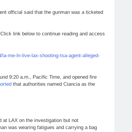
nt official said that the gunman was a ticketed
ick link below to continue reading and access
la-me-ln-live-lax-shooting-tsa-agent-alleged-
ound 9:20 a.m., Pacific Time, and opened fire
orted
that authorities named Ciancia as the
 at LAX on the investigation but not
nman was wearing fatigues and carrying a bag