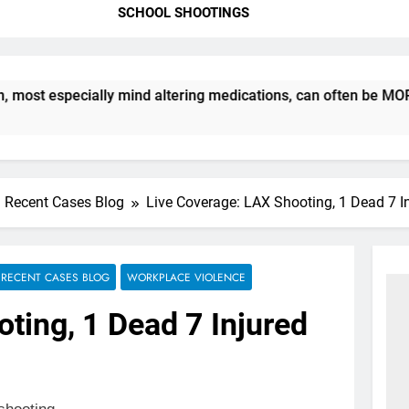
SCHOOL SHOOTINGS
t especially mind altering medications, can often be MORE DAN
Recent Cases Blog
Live Coverage: LAX Shooting, 1 Dead 7 I
RECENT CASES BLOG
WORKPLACE VIOLENCE
ting, 1 Dead 7 Injured