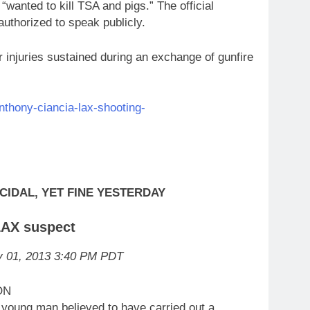
“wanted to kill TSA and pigs.” The official
thorized to speak publicly.
r injuries sustained during an exchange of gunfire
nthony-ciancia-lax-shooting-
CIDAL, YET FINE YESTERDAY
 LAX suspect
v 01, 2013 3:40 PM PDT
ON
oung man believed to have carried out a