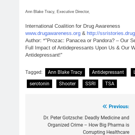
Ann Blake Tracy, Executive Director,
International Coalition for Drug Awareness
www.drugawareness.org
&
http://ssristories.dr
Author: *”Prozac: Panacea or Pandora? – Our Se
Full Impact of Antidepressants Upon Us & Our W
Antidepressant!”
Tagged:
Ann Blake Tracy
Antidepressant
serotonin
Shooter
SSRI
TSA
Previous:
Post
navigation
Dr. Peter Gotzsche: Deadly Medicine and
Organized Crime – How Big Pharma is
Corrupting Healthcare