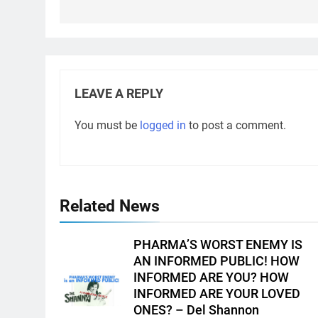
LEAVE A REPLY
You must be
logged in
to post a comment.
Related News
PHARMA’S WORST ENEMY IS
AN INFORMED PUBLIC! HOW
INFORMED ARE YOU? HOW
INFORMED ARE YOUR LOVED
ONES? – Del Shannon