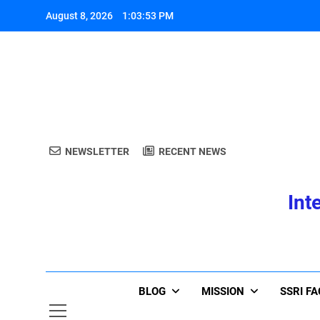
Skip
August 8, 2026
1:03:54 PM
to
content
A
NEWSLETTER
RECENT NEWS
Int
A
BLOG
MISSION
SSRI F