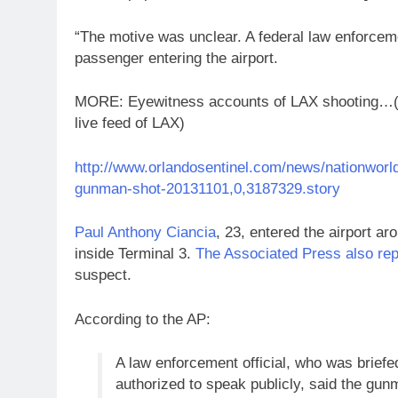
“The motive was unclear. A federal law enforceme
passenger entering the airport.
MORE: Eyewitness accounts of LAX shooting…(Cl
live feed of LAX)
http://www.orlandosentinel.com/news/nationworld/
gunman-shot-20131101,0,3187329.story
Paul Anthony Ciancia
, 23, entered the airport ar
inside Terminal 3.
The Associated Press also rep
suspect.
According to the AP:
A law enforcement official, who was briefed
authorized to speak publicly, said the gu