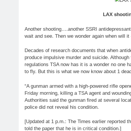
LAX shootin
Another shooting….another SSRI antidepressant?
wait and see. Then we wonder again when will it
Decades of research documents that when antide
produce impulsive murder and suicide. Although w
regulations TSA now has it is a wonder no one ha
to fly. But this is what we now know about 1 d
“A gunman armed with a high-powered rifle opened
Friday morning, killing a TSA agent and wounding 
Authorities said the gunman fired at several loca
police did not reveal his condition.
[Updated at 1 p.m.: The Times earlier reported 
told the paper that he is in critical condition.]