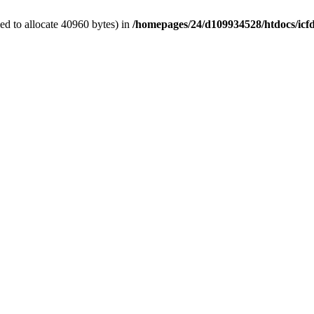
d to allocate 40960 bytes) in
/homepages/24/d109934528/htdocs/icf