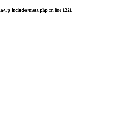
da/wp-includes/meta.php
on line
1221