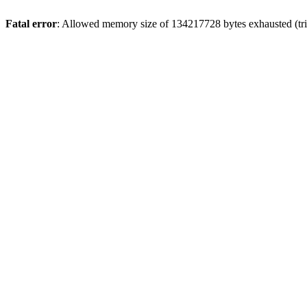
Fatal error
: Allowed memory size of 134217728 bytes exhausted (trie