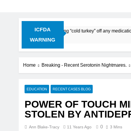
ICFDA
Discontinuation: Dropping “cold turkey” off any medication, m
WARNING
Home
Breaking - Recent Serotonin Nightmares.
EDUCATION
RECENT CASES BLOG
POWER OF TOUCH MI
STOLEN BY ANTIDE
0
Ann Blake-Tracy
11 Years Ago
3 Mins