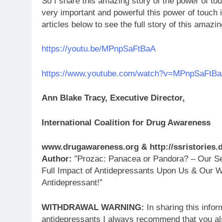
So I share this amazing story of the power of to
very important and powerful this power of touch i
articles below to see the full story of this amazi
https://youtu.be/MPnpSaFtBaA
https://www.youtube.com/watch?v=MPnpSaFtB
Ann Blake Tracy, Executive Director,
International Coalition for Drug Awareness
www.drugawareness.org & http://ssristories
Author:
”Prozac: Panacea or Pandora? – Our Ser
Full Impact of Antidepressants Upon Us & Our W
Antidepressant!”
WITHDRAWAL WARNING:
In sharing this infor
antidepressants I always recommend that you al