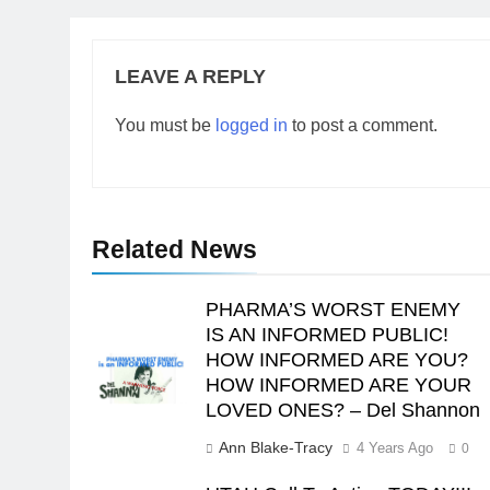
LEAVE A REPLY
You must be
logged in
to post a comment.
Related News
PHARMA’S WORST ENEMY
IS AN INFORMED PUBLIC!
HOW INFORMED ARE YOU?
HOW INFORMED ARE YOUR
LOVED ONES? – Del Shannon
Ann Blake-Tracy
4 Years Ago
0