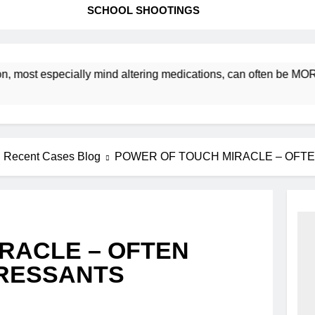
SCHOOL SHOOTINGS
ost especially mind altering medications, can often be MORE 
Recent Cases Blog
POWER OF TOUCH MIRACLE – OFT
RACLE – OFTEN
PRESSANTS