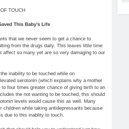
aved This Baby’s Life
nts that we never seem to get a chance to
ng from the drugs daily. This leaves little time
t affect so many yet are so very damaging to our
the inability to be touched while on
elevated serotonin (which explains why a mother
to four times greater chance of giving birth to an
includes the not wanting to be touched, this should
rotonin levels would cause this as well. Many
ir children while taking antidepressants because
s due to this inablity to touch.