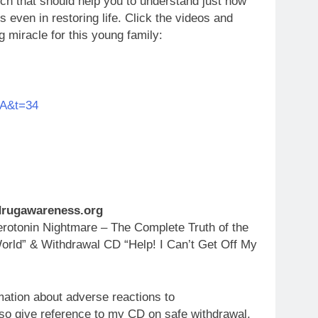
uch that should help you to understand just how
s even in restoring life. Click the videos and
ng miracle for this young family:
aA&t=34
.drugawareness.org
otonin Nightmare – The Complete Truth of the
orld” & Withdrawal CD “Help! I Can’t Get Off My
mation about adverse reactions to
so give reference to my CD on safe withdrawal,