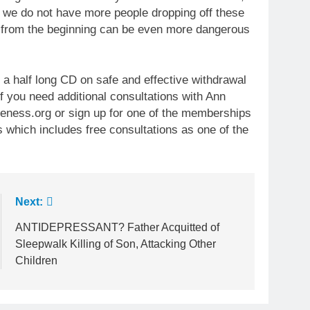
t we do not have more people dropping off these
 from the beginning can be even more dangerous
 a half long CD on safe and effective withdrawal
f you need additional consultations with Ann
ness.org or sign up for one of the memberships
s which includes free consultations as one of the
Next:
ANTIDEPRESSANT? Father Acquitted of
Sleepwalk Killing of Son, Attacking Other
Children