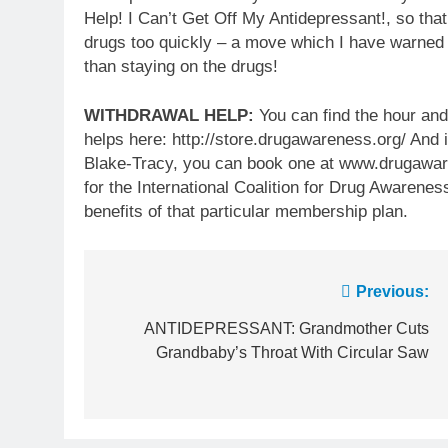
Help! I Can’t Get Off My Antidepressant!, so tha
drugs too quickly – a move which I have warned
than staying on the drugs!
WITHDRAWAL HELP:
You can find the hour and
helps here: http://store.drugawareness.org/ And i
Blake-Tracy, you can book one at www.drugaware
for the International Coalition for Drug Awarenes
benefits of that particular membership plan.
Post
Previous:
navigation
ANTIDEPRESSANT: Grandmother Cuts
Grandbaby’s Throat With Circular Saw