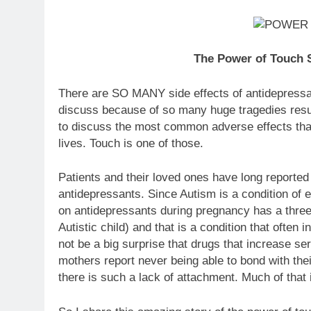
The Power of Touch S
There are SO MANY side effects of antidepressa
discuss because of so many huge tragedies resulti
to discuss the most common adverse effects tha
lives. Touch is one of those.
Patients and their loved ones have long reported 
antidepressants. Since Autism is a condition of 
on antidepressants during pregnancy has a three 
Autistic child) and that is a condition that often 
not be a big surprise that drugs that increase se
mothers report never being able to bond with the
there is such a lack of attachment. Much of that i