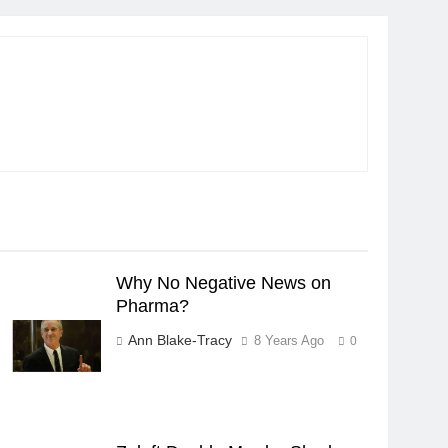
Why No Negative News on
Pharma?
Ann Blake-Tracy
8 Years Ago
0