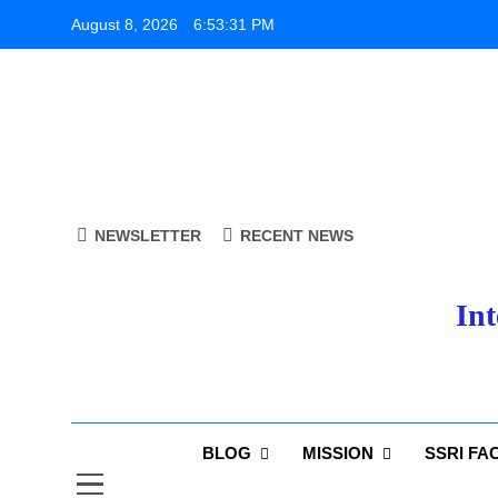
Skip
August 8, 2026
6:53:32 PM
to
content
NEWSLETTER
RECENT NEWS
Int
BLOG
MISSION
SSRI FA