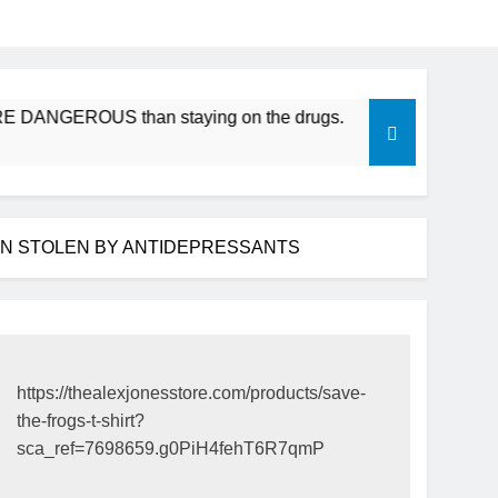
DANGEROUS than staying on the drugs.
ICFDA on Drug Disc
17 Years Ago
EN STOLEN BY ANTIDEPRESSANTS
https://thealexjonesstore.com/products/save-
the-frogs-t-shirt?
sca_ref=7698659.g0PiH4fehT6R7qmP