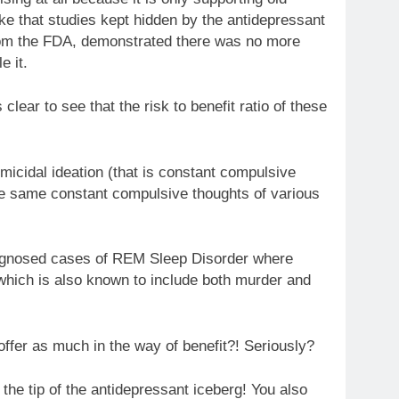
ke that studies kept hidden by the antidepressant
rom the FDA, demonstrated there was no more
e it.
s clear to see that the risk to benefit ratio of these
micidal ideation (that is constant compulsive
 the same constant compulsive thoughts of various
iagnosed cases of REM Sleep Disorder where
 which is also known to include both murder and
offer as much in the way of benefit?! Seriously?
the tip of the antidepressant iceberg! You also