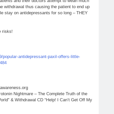
patients and their doctors attempt to wean much
e withdrawal thus causing the patient to end up
ple stay on antidepressants for so long – THEY
e risks!
opular-antidepressant-paxil-offers-little-
0484
gawareness.org
otonin Nightmare – The Complete Truth of the
orld” & Withdrawal CD “Help! I Can’t Get Off My