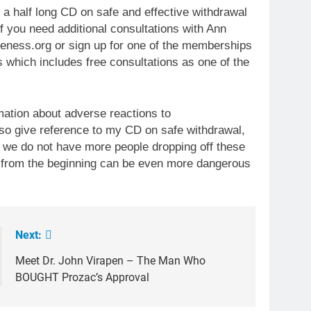
 a half long CD on safe and effective withdrawal
f you need additional consultations with Ann
ness.org or sign up for one of the memberships
s which includes free consultations as one of the
mation about adverse reactions to
so give reference to my CD on safe withdrawal,
t we do not have more people dropping off these
 from the beginning can be even more dangerous
Next:
Meet Dr. John Virapen – The Man Who
BOUGHT Prozac’s Approval