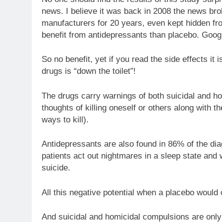
news. I believe it was back in 2008 the news bro
manufacturers for 20 years, even kept hidden f
benefit from antidepressants than placebo. Googl
So no benefit, yet if you read the side effects it i
drugs is “down the toilet”!
The drugs carry warnings of both suicidal and ho
thoughts of killing oneself or others along with
ways to kill).
Antidepressants are also found in 86% of the d
patients act out nightmares in a sleep state and
suicide.
All this negative potential when a placebo would 
And suicidal and homicidal compulsions are only 