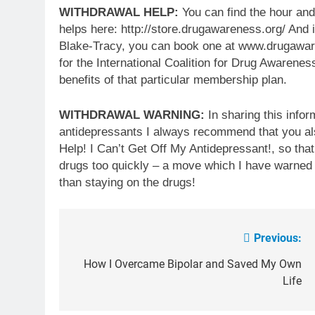
WITHDRAWAL HELP:
You can find the hour and
helps here: http://store.drugawareness.org/ And i
Blake-Tracy, you can book one at www.drugaware
for the International Coalition for Drug Awarenes
benefits of that particular membership plan.
WITHDRAWAL WARNING:
In sharing this infor
antidepressants I always recommend that you al
Help! I Can’t Get Off My Antidepressant!, so tha
drugs too quickly – a move which I have warned
than staying on the drugs!
Previous:
Post
navigation
How I Overcame Bipolar and Saved My Own
Life