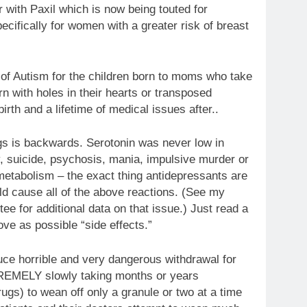
 with Paxil which is now being touted for
ifically for women with a greater risk of breast
e of Autism for the children born to moms who take
rn with holes in their hearts or transposed
irth and a lifetime of medical issues after..
ugs is backwards. Serotonin was never low in
, suicide, psychosis, mania, impulsive murder or
 metabolism – the exact thing antidepressants are
ld cause all of the above reactions. (See my
 for additional data on that issue.) Just read a
ove as possible “side effects.”
duce horrible and very dangerous withdrawal for
REMELY slowly taking months or years
gs) to wean off only a granule or two at a time