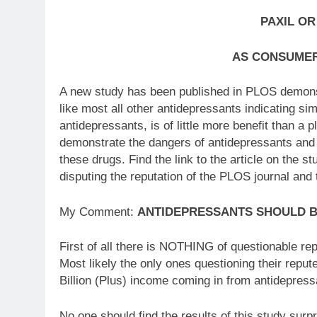
PAXIL OR
AS CONSUMER
A new study has been published in PLOS demonstr
like most all other antidepressants indicating sim
antidepressants, is of little more benefit than a
demonstrate the dangers of antidepressants and 
these drugs. Find the link to the article on th
disputing the reputation of the PLOS journal and 
My Comment:
ANTIDEPRESSANTS SHOULD 
First of all there is NOTHING of questionable re
Most likely the only ones questioning their reput
Billion (Plus) income coming in from antidepress
No one should find the results of this study surpr