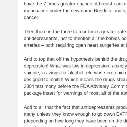
have the 7 times greater chance of breast cancer
menopause under the new name Brisdelle and spec
cancer!
Then there is the three to four times greater rat
antidepressants, not to mention all the babies bo
arteries – both requiring open heart surgeries at b
And to top that off the hypothesis behind the dr
depression! What was low in depression, anxiety
suicide, cravings for alcohol, etc was serotonin
designed to inhibit! Which means the drugs shou
2004 testimony before the FDA Advisory Committee
package insert for warnings of most all of the ab
Add to all that the fact that antidepressants pro
many unless they know enough to go down EXT
(depending on how long they have been on the dru