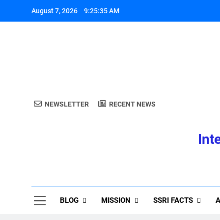
Skip
August 7, 2026
9:25:36 AM
to
content
A
NEWSLETTER
RECENT NEWS
Int
A
BLOG
MISSION
SSRI FACTS
A