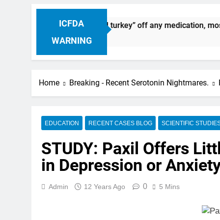
ICFDA
nuation: Dropping “cold turkey” off any medication, most esp
WARNING
Home
Breaking - Recent Serotonin Nightmares.
EDUCATION
RECENT CASES BLOG
SCIENTIFIC STUDIE
STUDY: Paxil Offers Litt
in Depression or Anxiet
0
Admin
12 Years Ago
5 Mins