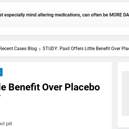
ecially mind altering medications, can often be MORE DANGEROU
Recent Cases Blog
STUDY: Paxil Offers Little Benefit Over Pl
S
le Benefit Over Placebo
y