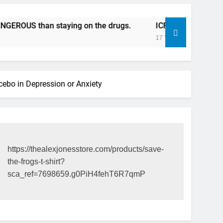
S than staying on the drugs.
ICFDA on Drug Discontinua
17 Years Ago
acebo in Depression or Anxiety
https://thealexjonesstore.com/products/save-
the-frogs-t-shirt?
sca_ref=7698659.g0PiH4fehT6R7qmP