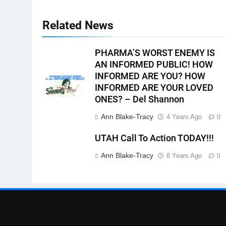
Related News
PHARMA’S WORST ENEMY IS
AN INFORMED PUBLIC! HOW
INFORMED ARE YOU? HOW
INFORMED ARE YOUR LOVED
ONES? – Del Shannon
Ann Blake-Tracy
4 Years Ago
0
UTAH Call To Action TODAY!!!
Ann Blake-Tracy
8 Years Ago
0