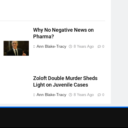
Why No Negative News on
Pharma?
Ann Blake-Tracy
8 Years Ago
0
Zoloft Double Murder Sheds
Light on Juvenile Cases
Ann Blake-Tracy
8 Years Ago
0