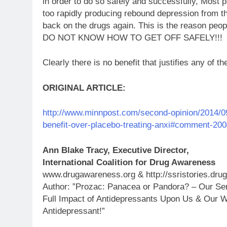
in order to do so safely and successfully, Most 
too rapidly producing rebound depression from th
back on the drugs again. This is the reason peo
DO NOT KNOW HOW TO GET OFF SAFELY!!!
Clearly there is no benefit that justifies any of th
ORIGINAL ARTICLE:
http://www.minnpost.com/second-opinion/2014/09/p
benefit-over-placebo-treating-anxi#comment-20
Ann Blake Tracy, Executive Director,
International Coalition for Drug Awareness
www.drugawareness.org & http://ssristories.dru
Author: ”Prozac: Panacea or Pandora? – Our Ser
Full Impact of Antidepressants Upon Us & Our W
Antidepressant!”