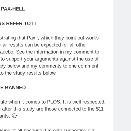
 PAX-HELL
S REFER TO IT
ating that Paxil, which they point out works
ilar results can be expected for all other
 placebo. See the information in my comment to
to support your arguments against the use of
e study below and my comments to one comment
to the study results below.
BE BANNED…
pute when it comes to PLOS. It is well respected.
e after this study are those connected to the $11
ants. 🙂
ising at all because it is only supporting old