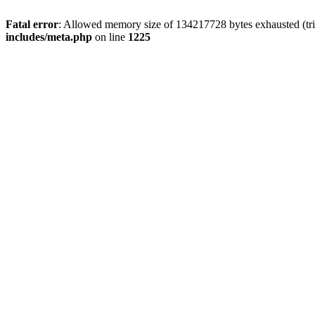
Fatal error
: Allowed memory size of 134217728 bytes exhausted (trie
includes/meta.php
on line
1225