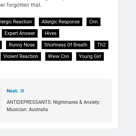
ver forgotten that.
llergic Reaction
Allergic Response
Cnn
Expert Answer
Hives
Runny Nose
Shortness Of Breath
Th2
Violent Reaction
Www Cnn
Young Girl
Next:
ANTIDEPRESSANTS: Nightmares & Anxiety:
Musician: Australia