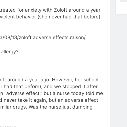
reated for anxiety with Zoloft around a year
violent behavior (she never had that before),
08/18/zoloft.adverse.effects.raison/
 allergy?
oft around a year ago. However, her school
r had that before), and we stopped it after
n “adverse effect,” but a nurse today told me
d never take it again, but an adverse effect
similar drugs. Was the nurse just dumbing