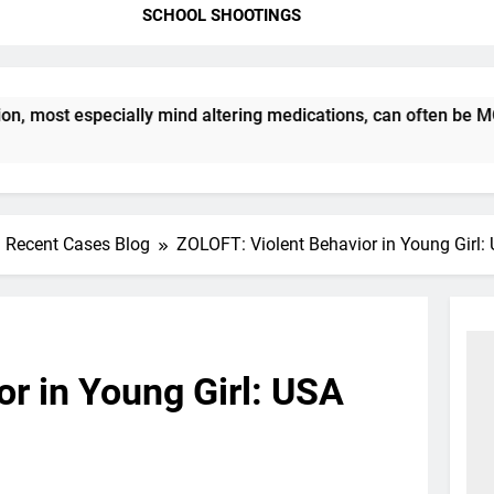
SCHOOL SHOOTINGS
st especially mind altering medications, can often be MORE D
Recent Cases Blog
ZOLOFT: Violent Behavior in Young Girl
r in Young Girl: USA