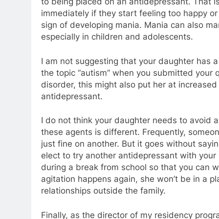
to being placed on an antidepressant. That is 
immediately if they start feeling too happy or
sign of developing mania. Mania can also manif
especially in children and adolescents.
I am not suggesting that your daughter has a 
the topic “autism” when you submitted your qu
disorder, this might also put her at increased
antidepressant.
I do not think your daughter needs to avoid a
these agents is different. Frequently, someo
just fine on another. But it goes without sayin
elect to try another antidepressant with your
during a break from school so that you can wa
agitation happens again, she won’t be in a pl
relationships outside the family.
Finally, as the director of my residency prog