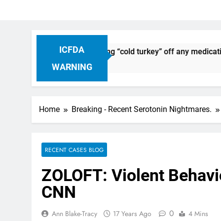
ICFDA
iscontinuation: Dropping “cold turkey” off any medication, mo
WARNING
Home
Breaking - Recent Serotonin Nightmares.
RECENT CASES BLOG
ZOLOFT: Violent Behavio
CNN
0
Ann Blake-Tracy
17 Years Ago
4 Mins