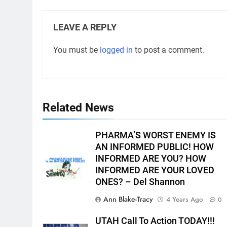
LEAVE A REPLY
You must be
logged in
to post a comment.
Related News
PHARMA’S WORST ENEMY IS
AN INFORMED PUBLIC! HOW
INFORMED ARE YOU? HOW
INFORMED ARE YOUR LOVED
ONES? – Del Shannon
Ann Blake-Tracy
4 Years Ago
0
UTAH Call To Action TODAY!!!