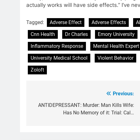
actually works will have side effects.” I’ve ne
Tagged:
Adverse Effect
Adverse Effects
A
Cnn Health
Dr Charles
Emory University
Inflammatory Response
Mental Health Expert
University Medical School
Violent Behavior
Zoloft
Previous:
Post
navigation
ANTIDEPRESSANT: Murder: Man Kills Wife:
Has No Memory of it: Trial: Cal…