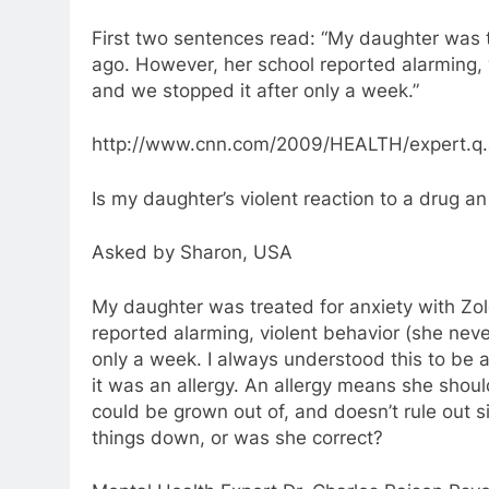
First two sentences read: “My daughter was t
ago. However, her school reported alarming, 
and we stopped it after only a week.”
http://www.cnn.com/2009/HEALTH/expert.q.a/
Is my daughter’s violent reaction to a drug an
Asked by Sharon, USA
My daughter was treated for anxiety with Zol
reported alarming, violent behavior (she neve
only a week. I always understood this to be a
it was an allergy. An allergy means she shoul
could be grown out of, and doesn’t rule out 
things down, or was she correct?