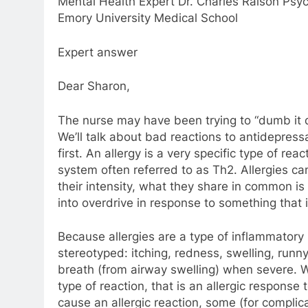
Mental Health Expert Dr. Charles Raison Psych
Emory University Medical School
Expert answer
Dear Sharon,
The nurse may have been trying to “dumb it 
We’ll talk about bad reactions to antidepressa
first. An allergy is a very specific type of r
system often referred to as Th2. Allergies ca
their intensity, what they share in common i
into overdrive in response to something that 
Because allergies are a type of inflammatory
stereotyped: itching, redness, swelling, run
breath (from airway swelling) when severe. 
type of reaction, that is an allergic response
cause an allergic reaction, some (for complic