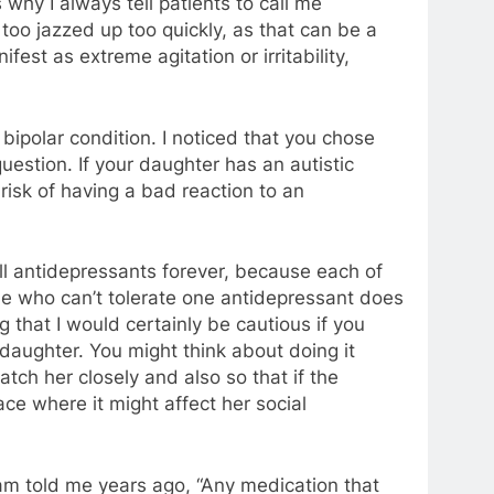
why I always tell patients to call me
 too jazzed up too quickly, as that can be a
est as extreme agitation or irritability,
bipolar condition. I noticed that you chose
estion. If your daughter has an autistic
 risk of having a bad reaction to an
ll antidepressants forever, because each of
ne who can’t tolerate one antidepressant does
g that I would certainly be cautious if you
 daughter. You might think about doing it
tch her closely and also so that if the
ace where it might affect her social
ram told me years ago, “Any medication that