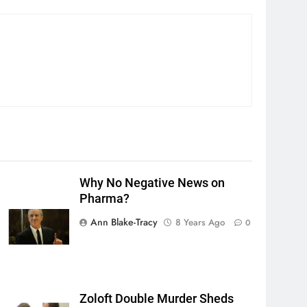
Why No Negative News on
Pharma?
Ann Blake-Tracy
8 Years Ago
0
Zoloft Double Murder Sheds