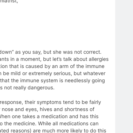
iatrist,
down” as you say, but she was not correct.
nts in a moment, but let’s talk about allergies
eaction that is caused by an arm of the immune
n be mild or extremely serious, but whatever
s that the immune system is needlessly going
is not really dangerous.
 response, their symptoms tend to be fairly
ny nose and eyes, hives and shortness of
When one takes a medication and has this
 to the medicine. While all medications can
ated reasons) are much more likely to do this