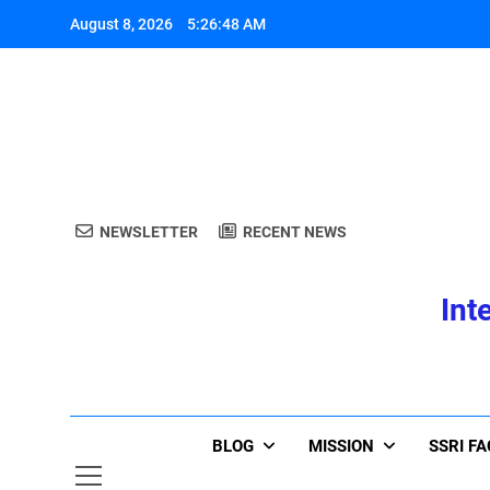
Skip
August 8, 2026
5:26:49 AM
to
content
A
NEWSLETTER
RECENT NEWS
Int
A
BLOG
MISSION
SSRI F