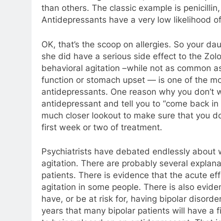
than others. The classic example is penicillin
Antidepressants have a very low likelihood of
OK, that’s the scoop on allergies. So your dau
she did have a serious side effect to the Zol
behavioral agitation –while not as common as
function or stomach upset — is one of the mo
antidepressants. One reason why you don’t w
antidepressant and tell you to “come back in 
much closer lookout to make sure that you don
first week or two of treatment.
Psychiatrists have debated endlessly about
agitation. There are probably several explanat
patients. There is evidence that the acute ef
agitation in some people. There is also evi
have, or be at risk for, having bipolar disord
years that many bipolar patients will have a 