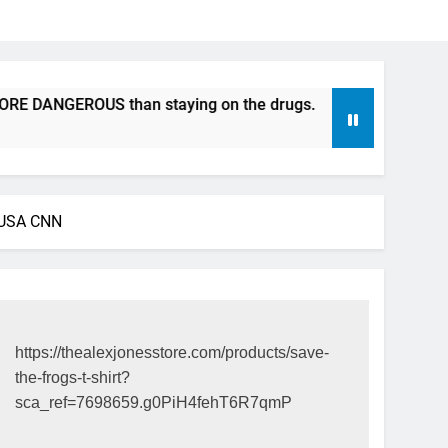
ANGEROUS than staying on the drugs.
ICFDA on Drug Disc
17 Years Ago
: USA CNN
https://thealexjonesstore.com/products/save-
the-frogs-t-shirt?
sca_ref=7698659.g0PiH4fehT6R7qmP