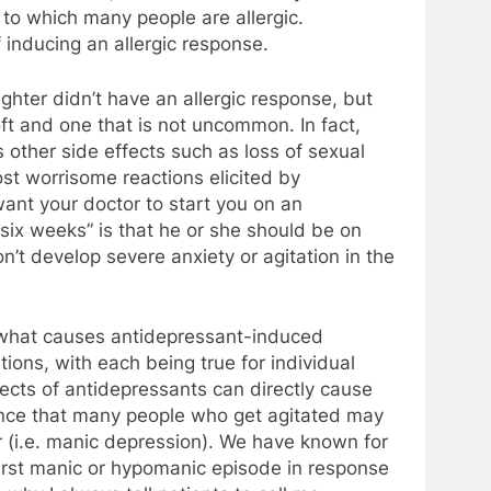
, to which many people are allergic.
 inducing an allergic response.
ghter didn’t have an allergic response, but
oft and one that is not uncommon. In fact,
 other side effects such as loss of sexual
st worrisome reactions elicited by
ant your doctor to start you on an
six weeks” is that he or she should be on
’t develop severe anxiety or agitation in the
 what causes antidepressant-induced
ions, with each being true for individual
fects of antidepressants can directly cause
dence that many people who get agitated may
er (i.e. manic depression). We have known for
first manic or hypomanic episode in response