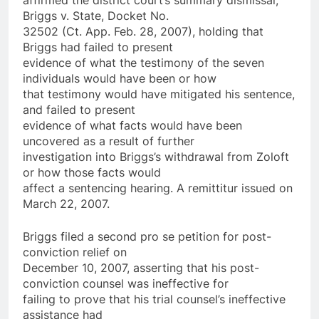
Briggs v. State, Docket No.
32502 (Ct. App. Feb. 28, 2007), holding that
Briggs had failed to present
evidence of what the testimony of the seven
individuals would have been or how
that testimony would have mitigated his sentence,
and failed to present
evidence of what facts would have been
uncovered as a result of further
investigation into Briggs’s withdrawal from Zoloft
or how those facts would
affect a sentencing hearing. A remittitur issued on
March 22, 2007.
Briggs filed a second pro se petition for post-
conviction relief on
December 10, 2007, asserting that his post-
conviction counsel was ineffective for
failing to prove that his trial counsel’s ineffective
assistance had