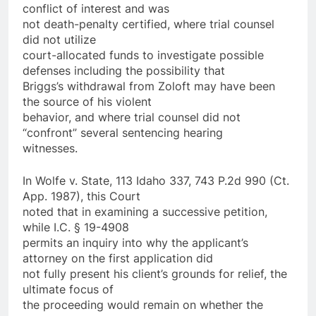
conflict of interest and was
not death-penalty certified, where trial counsel
did not utilize
court-allocated funds to investigate possible
defenses including the possibility that
Briggs’s withdrawal from Zoloft may have been
the source of his violent
behavior, and where trial counsel did not
“confront” several sentencing hearing
witnesses.
In Wolfe v. State, 113 Idaho 337, 743 P.2d 990 (Ct.
App. 1987), this Court
noted that in examining a successive petition,
while I.C. § 19-4908
permits an inquiry into why the applicant’s
attorney on the first application did
not fully present his client’s grounds for relief, the
ultimate focus of
the proceeding would remain on whether the