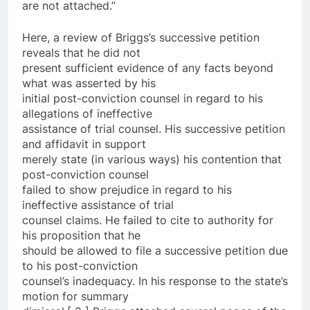
are not attached.”
Here, a review of Briggs’s successive petition
reveals that he did not
present sufficient evidence of any facts beyond
what was asserted by his
initial post-conviction counsel in regard to his
allegations of ineffective
assistance of trial counsel. His successive petition
and affidavit in support
merely state (in various ways) his contention that
post-conviction counsel
failed to show prejudice in regard to his
ineffective assistance of trial
counsel claims. He failed to cite to authority for
his proposition that he
should be allowed to file a successive petition due
to his post-conviction
counsel’s inadequacy. In his response to the state’s
motion for summary