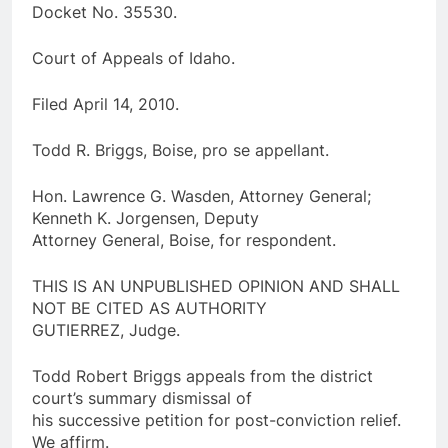
Docket No. 35530.
Court of Appeals of Idaho.
Filed April 14, 2010.
Todd R. Briggs, Boise, pro se appellant.
Hon. Lawrence G. Wasden, Attorney General;
Kenneth K. Jorgensen, Deputy
Attorney General, Boise, for respondent.
THIS IS AN UNPUBLISHED OPINION AND SHALL
NOT BE CITED AS AUTHORITY
GUTIERREZ, Judge.
Todd Robert Briggs appeals from the district
court’s summary dismissal of
his successive petition for post-conviction relief.
We affirm.