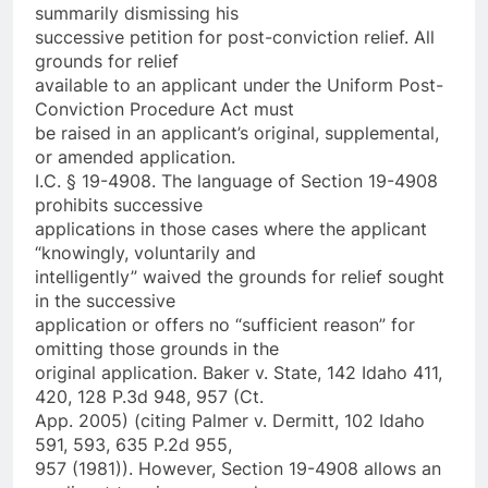
summarily dismissing his
successive petition for post-conviction relief. All
grounds for relief
available to an applicant under the Uniform Post-
Conviction Procedure Act must
be raised in an applicant’s original, supplemental,
or amended application.
I.C. § 19-4908. The language of Section 19-4908
prohibits successive
applications in those cases where the applicant
“knowingly, voluntarily and
intelligently” waived the grounds for relief sought
in the successive
application or offers no “sufficient reason” for
omitting those grounds in the
original application. Baker v. State, 142 Idaho 411,
420, 128 P.3d 948, 957 (Ct.
App. 2005) (citing Palmer v. Dermitt, 102 Idaho
591, 593, 635 P.2d 955,
957 (1981)). However, Section 19-4908 allows an