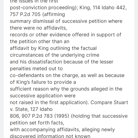
the issues in the first
post-conviction proceeding); King, 114 Idaho 442,
757 P.2d 705 (affirming
summary dismissal of successive petition where
there were no affidavits,
records or other evidence offered in support of
the petition other than an
affidavit by King outlining the factual
circumstances of the underlying crime
and his dissatisfaction because of the lesser
penalties meted out to
co-defendants on the charge, as well as because
of King’s failure to provide a
sufficient reason why the grounds alleged in the
successive application were
not raised in the first application). Compare Stuart
v. State, 127 Idaho
806, 907 P.2d 783 (1995) (holding that successive
petition set forth facts,
with accompanying affidavits, alleging newly
discovered information not known