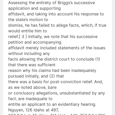
Assessing the entirety of Briggs’s successive
application and supporting
affidavit, and taking into account his response to
the state’s motion to
dismiss, he has failed to allege facts, which, if true
would entitle him to
relief.[ 3 ] Initially, we note that his successive
petition and accompanying
affidavit merely included statements of the issues
without including any
facts allowing the district court to conclude (1)
that there was sufficient
reason why his claims had been inadequately
pursued initially, and (2) that
there was a basis for post-conviction relief. And,
as we noted above, bare
or conclusory allegations, unsubstantiated by any
fact, are inadequate to
entitle an applicant to an evidentiary hearing.
Nguyen, 126 Idaho at 497,