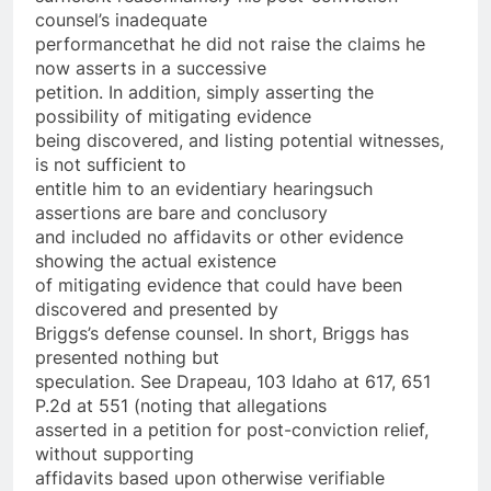
counsel’s inadequate
performance­that he did not raise the claims he
now asserts in a successive
petition. In addition, simply asserting the
possibility of mitigating evidence
being discovered, and listing potential witnesses,
is not sufficient to
entitle him to an evidentiary hearing­such
assertions are bare and conclusory
and included no affidavits or other evidence
showing the actual existence
of mitigating evidence that could have been
discovered and presented by
Briggs’s defense counsel. In short, Briggs has
presented nothing but
speculation. See Drapeau, 103 Idaho at 617, 651
P.2d at 551 (noting that allegations
asserted in a petition for post-conviction relief,
without supporting
affidavits based upon otherwise verifiable