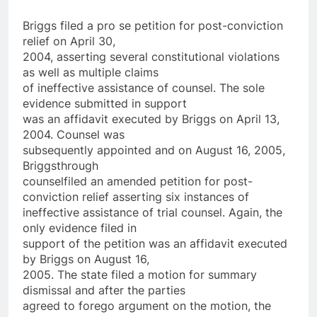
Briggs filed a pro se petition for post-conviction
relief on April 30,
2004, asserting several constitutional violations
as well as multiple claims
of ineffective assistance of counsel. The sole
evidence submitted in support
was an affidavit executed by Briggs on April 13,
2004. Counsel was
subsequently appointed and on August 16, 2005,
Briggs­through
counsel­filed an amended petition for post-
conviction relief asserting six instances of
ineffective assistance of trial counsel. Again, the
only evidence filed in
support of the petition was an affidavit executed
by Briggs on August 16,
2005. The state filed a motion for summary
dismissal and after the parties
agreed to forego argument on the motion, the