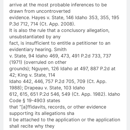
arrive at the most probable inferences to be
drawn from uncontroverted
evidence. Hayes v. State, 146 Idaho 353, 355, 195
P.3d 712, 714 (Ct. App. 2008).
It is also the rule that a conclusory allegation,
unsubstantiated by any
fact, is insufficient to entitle a petitioner to an
evidentiary hearing. Smith
v. State, 94 Idaho 469, 473, 491 P.2d 733, 737
(1971) (overruled on other
grounds); Nguyen, 126 Idaho at 497, 887 P.2d at
42; King v. State, 114
Idaho 442, 446, 757 P.2d 705, 709 (Ct. App.
1988); Drapeau v. State, 103 Idaho
612, 615, 651 P.2d 546, 549 (Ct. App. 1982). Idaho
Code § 19-4903 states
that “[a]ffidavits, records, or other evidence
supporting its allegations sha
ll be attached to the application or the application
shall recite why they