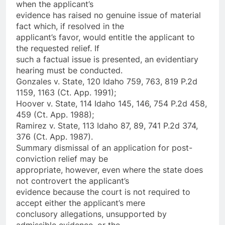
when the applicant’s
evidence has raised no genuine issue of material
fact which, if resolved in the
applicant’s favor, would entitle the applicant to
the requested relief. If
such a factual issue is presented, an evidentiary
hearing must be conducted.
Gonzales v. State, 120 Idaho 759, 763, 819 P.2d
1159, 1163 (Ct. App. 1991);
Hoover v. State, 114 Idaho 145, 146, 754 P.2d 458,
459 (Ct. App. 1988);
Ramirez v. State, 113 Idaho 87, 89, 741 P.2d 374,
376 (Ct. App. 1987).
Summary dismissal of an application for post-
conviction relief may be
appropriate, however, even where the state does
not controvert the applicant’s
evidence because the court is not required to
accept either the applicant’s mere
conclusory allegations, unsupported by
admissible evidence, or the