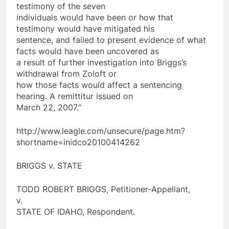
testimony of the seven
individuals would have been or how that
testimony would have mitigated his
sentence, and failed to present evidence of what
facts would have been uncovered as
a result of further investigation into Briggs’s
withdrawal from Zoloft or
how those facts would affect a sentencing
hearing. A remittitur issued on
March 22, 2007.”
http://www.leagle.com/unsecure/page.htm?
shortname=inidco20100414262
BRIGGS v. STATE
TODD ROBERT BRIGGS, Petitioner-Appellant,
v.
STATE OF IDAHO, Respondent.