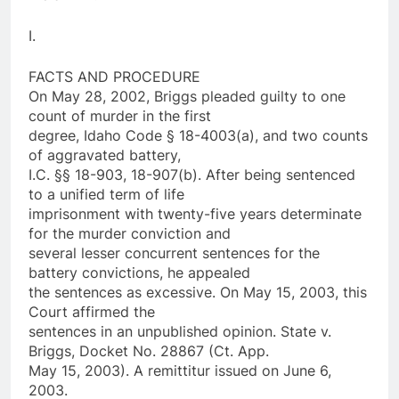
I.
FACTS AND PROCEDURE
On May 28, 2002, Briggs pleaded guilty to one
count of murder in the first
degree, Idaho Code § 18-4003(a), and two counts
of aggravated battery,
I.C. §§ 18-903, 18-907(b). After being sentenced
to a unified term of life
imprisonment with twenty-five years determinate
for the murder conviction and
several lesser concurrent sentences for the
battery convictions, he appealed
the sentences as excessive. On May 15, 2003, this
Court affirmed the
sentences in an unpublished opinion. State v.
Briggs, Docket No. 28867 (Ct. App.
May 15, 2003). A remittitur issued on June 6,
2003.