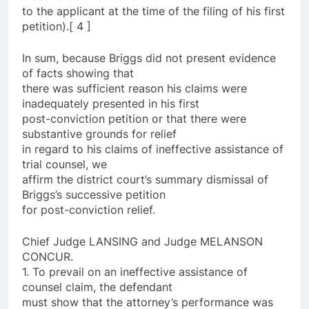
to the applicant at the time of the filing of his first
petition).[ 4 ]
In sum, because Briggs did not present evidence
of facts showing that
there was sufficient reason his claims were
inadequately presented in his first
post-conviction petition or that there were
substantive grounds for relief
in regard to his claims of ineffective assistance of
trial counsel, we
affirm the district court’s summary dismissal of
Briggs’s successive petition
for post-conviction relief.
Chief Judge LANSING and Judge MELANSON
CONCUR.
1. To prevail on an ineffective assistance of
counsel claim, the defendant
must show that the attorney’s performance was