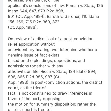
applicant’s conclusions of law. Roman v. State, 125
Idaho 644, 647, 873 P.2d 898,
901 (Ct. App. 1994); Baruth v. Gardner, 110 Idaho
156, 159, 715 P.2d 369, 372
(Ct. App. 1986).
On review of a dismissal of a post-conviction
relief application without
an evidentiary hearing, we determine whether a
genuine issue of fact exists
based on the pleadings, depositions, and
admissions together with any
affidavits on file. Ricca v. State, 124 Idaho 894,
896, 865 P.2d 985, 987 (Ct.
App. 1993). In post-conviction actions, the district
court, as the trier of
fact, is not constrained to draw inferences in
favor of the party opposing
the motion for summary disposition; rather the
district court is free to