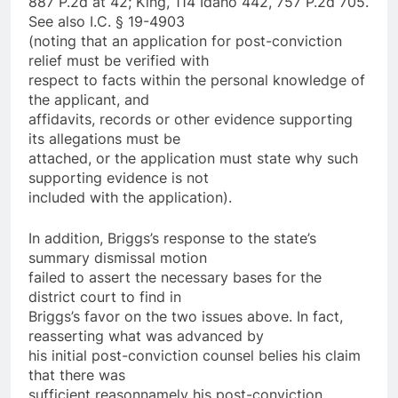
887 P.2d at 42; King, 114 Idaho 442, 757 P.2d 705.
See also I.C. § 19-4903
(noting that an application for post-conviction
relief must be verified with
respect to facts within the personal knowledge of
the applicant, and
affidavits, records or other evidence supporting
its allegations must be
attached, or the application must state why such
supporting evidence is not
included with the application).
In addition, Briggs’s response to the state’s
summary dismissal motion
failed to assert the necessary bases for the
district court to find in
Briggs’s favor on the two issues above. In fact,
reasserting what was advanced by
his initial post-conviction counsel belies his claim
that there was
sufficient reason­namely his post-conviction