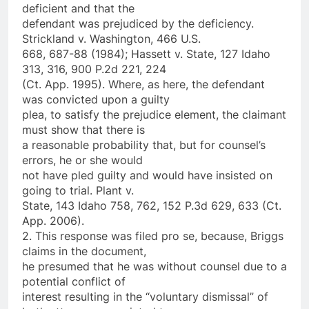
deficient and that the
defendant was prejudiced by the deficiency.
Strickland v. Washington, 466 U.S.
668, 687-88 (1984); Hassett v. State, 127 Idaho
313, 316, 900 P.2d 221, 224
(Ct. App. 1995). Where, as here, the defendant
was convicted upon a guilty
plea, to satisfy the prejudice element, the claimant
must show that there is
a reasonable probability that, but for counsel’s
errors, he or she would
not have pled guilty and would have insisted on
going to trial. Plant v.
State, 143 Idaho 758, 762, 152 P.3d 629, 633 (Ct.
App. 2006).
2. This response was filed pro se, because, Briggs
claims in the document,
he presumed that he was without counsel due to a
potential conflict of
interest resulting in the “voluntary dismissal” of