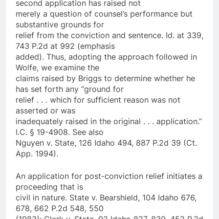
second application has raised not
merely a question of counsel’s performance but
substantive grounds for
relief from the conviction and sentence. Id. at 339,
743 P.2d at 992 (emphasis
added). Thus, adopting the approach followed in
Wolfe, we examine the
claims raised by Briggs to determine whether he
has set forth any “ground for
relief . . . which for sufficient reason was not
asserted or was
inadequately raised in the original . . . application.”
I.C. § 19-4908. See also
Nguyen v. State, 126 Idaho 494, 887 P.2d 39 (Ct.
App. 1994).
An application for post-conviction relief initiates a
proceeding that is
civil in nature. State v. Bearshield, 104 Idaho 676,
678, 662 P.2d 548, 550
(1983); Clark v. State, 92 Idaho 827, 830, 452 P.2d