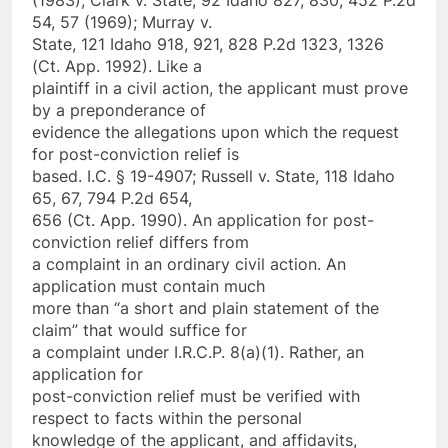
54, 57 (1969); Murray v.
State, 121 Idaho 918, 921, 828 P.2d 1323, 1326
(Ct. App. 1992). Like a
plaintiff in a civil action, the applicant must prove
by a preponderance of
evidence the allegations upon which the request
for post-conviction relief is
based. I.C. § 19-4907; Russell v. State, 118 Idaho
65, 67, 794 P.2d 654,
656 (Ct. App. 1990). An application for post-
conviction relief differs from
a complaint in an ordinary civil action. An
application must contain much
more than “a short and plain statement of the
claim” that would suffice for
a complaint under I.R.C.P. 8(a)(1). Rather, an
application for
post-conviction relief must be verified with
respect to facts within the personal
knowledge of the applicant, and affidavits,