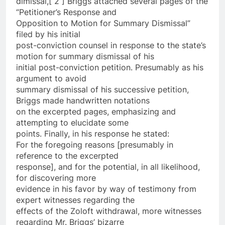
dimissal,[ 2 ] Briggs attached several pages of the
“Petitioner’s Response and
Opposition to Motion for Summary Dismissal”
filed by his initial
post-conviction counsel in response to the state’s
motion for summary dismissal of his
initial post-conviction petition. Presumably as his
argument to avoid
summary dismissal of his successive petition,
Briggs made handwritten notations
on the excerpted pages, emphasizing and
attempting to elucidate some
points. Finally, in his response he stated:
For the foregoing reasons [presumably in
reference to the excerpted
response], and for the potential, in all likelihood,
for discovering more
evidence in his favor by way of testimony from
expert witnesses regarding the
effects of the Zoloft withdrawal, more witnesses
regarding Mr. Briggs’ bizarre