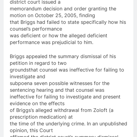
district court issued a
memorandum decision and order granting the
motion on October 25, 2005, finding
that Briggs had failed to state specifically how his
counsel’s performance
was deficient or how the alleged deficient
performance was prejudicial to him.
Briggs appealed the summary dismissal of his
petition in regard to two
grounds­that counsel was ineffective for failing to
investigate and
subpoena seven possible witnesses for the
sentencing hearing and that counsel was
ineffective for failing to investigate and present
evidence on the effects
of Briggs’s alleged withdrawal from Zoloft (a
prescription medication) at
the time of the underlying crime. In an unpublished
opinion, this Court
affirmed the district court’s summary dismissal,