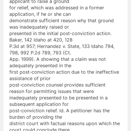
applicant to raise a ground
for relief, which was addressed in a former
application, if he or she can
demonstrate sufficient reason why that ground
was inadequately raised or
presented in the initial post-conviction action.
Baker, 142 Idaho at 420, 128
P.3d at 957; Hernandez v. State, 133 Idaho 794,
798, 992 P.2d 789, 793 (Ct.
App. 1999). A showing that a claim was not
adequately presented in the
first post-conviction action due to the ineffective
assistance of prior
post-conviction counsel provides sufficient
reason for permitting issues that were
inadequately presented to be presented in a
subsequent application for
post-conviction relief. Id. A petitioner has the
burden of providing the
district court with factual reasons upon which the
court could conclude there