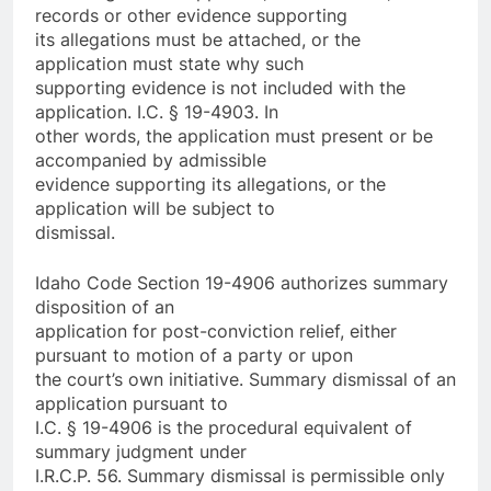
records or other evidence supporting
its allegations must be attached, or the
application must state why such
supporting evidence is not included with the
application. I.C. § 19-4903. In
other words, the application must present or be
accompanied by admissible
evidence supporting its allegations, or the
application will be subject to
dismissal.
Idaho Code Section 19-4906 authorizes summary
disposition of an
application for post-conviction relief, either
pursuant to motion of a party or upon
the court’s own initiative. Summary dismissal of an
application pursuant to
I.C. § 19-4906 is the procedural equivalent of
summary judgment under
I.R.C.P. 56. Summary dismissal is permissible only