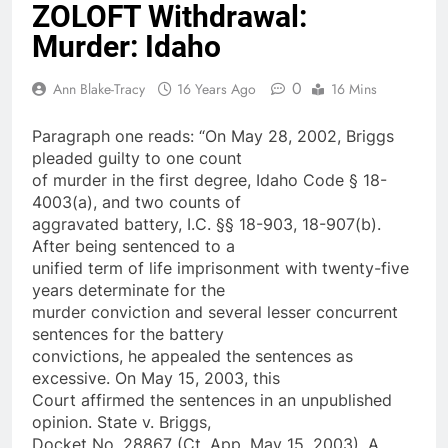
ZOLOFT Withdrawal:
Murder: Idaho
0
Ann Blake-Tracy
16 Years Ago
16 Mins
Paragraph one reads: “On May 28, 2002, Briggs
pleaded guilty to one count
of murder in the first degree, Idaho Code § 18-
4003(a), and two counts of
aggravated battery, I.C. §§ 18-903, 18-907(b).
After being sentenced to a
unified term of life imprisonment with twenty-five
years determinate for the
murder conviction and several lesser concurrent
sentences for the battery
convictions, he appealed the sentences as
excessive. On May 15, 2003, this
Court affirmed the sentences in an unpublished
opinion. State v. Briggs,
Docket No. 28867 (Ct. App. May 15, 2003). A