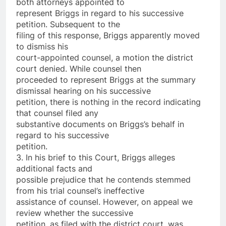
both attorneys appointed to
represent Briggs in regard to his successive
petition. Subsequent to the
filing of this response, Briggs apparently moved
to dismiss his
court-appointed counsel, a motion the district
court denied. While counsel then
proceeded to represent Briggs at the summary
dismissal hearing on his successive
petition, there is nothing in the record indicating
that counsel filed any
substantive documents on Briggs’s behalf in
regard to his successive
petition.
3. In his brief to this Court, Briggs alleges
additional facts and
possible prejudice that he contends stemmed
from his trial counsel’s ineffective
assistance of counsel. However, on appeal we
review whether the successive
petition, as filed with the district court, was