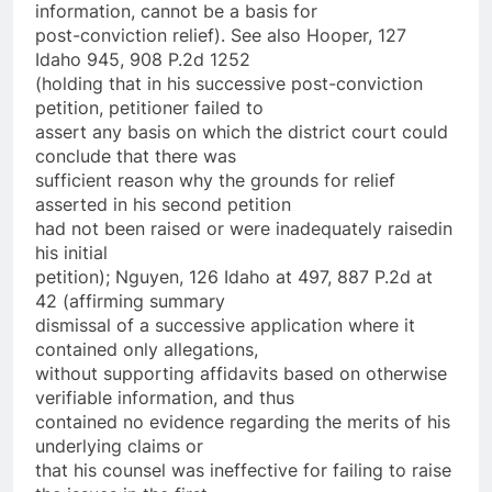
information, cannot be a basis for
post-conviction relief). See also Hooper, 127
Idaho 945, 908 P.2d 1252
(holding that in his successive post-conviction
petition, petitioner failed to
assert any basis on which the district court could
conclude that there was
sufficient reason why the grounds for relief
asserted in his second petition
had not been raised­ or were inadequately raised­in
his initial
petition); Nguyen, 126 Idaho at 497, 887 P.2d at
42 (affirming summary
dismissal of a successive application where it
contained only allegations,
without supporting affidavits based on otherwise
verifiable information, and thus
contained no evidence regarding the merits of his
underlying claims or
that his counsel was ineffective for failing to raise