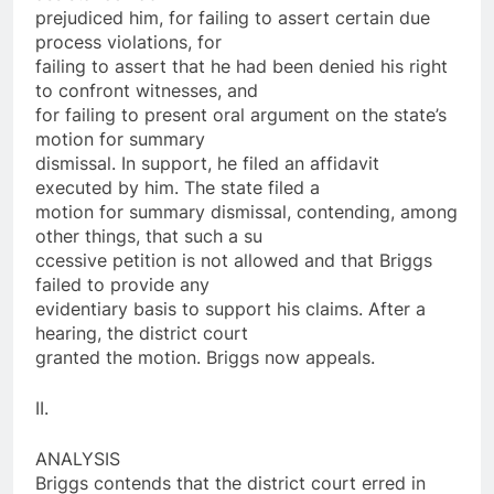
prejudiced him, for failing to assert certain due
process violations, for
failing to assert that he had been denied his right
to confront witnesses, and
for failing to present oral argument on the state’s
motion for summary
dismissal. In support, he filed an affidavit
executed by him. The state filed a
motion for summary dismissal, contending, among
other things, that such a su
ccessive petition is not allowed and that Briggs
failed to provide any
evidentiary basis to support his claims. After a
hearing, the district court
granted the motion. Briggs now appeals.
II.
ANALYSIS
Briggs contends that the district court erred in