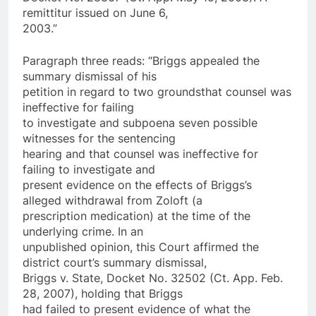
remittitur issued on June 6,
2003.”
Paragraph three reads: “Briggs appealed the
summary dismissal of his
petition in regard to two grounds­that counsel was
ineffective for failing
to investigate and subpoena seven possible
witnesses for the sentencing
hearing and that counsel was ineffective for
failing to investigate and
present evidence on the effects of Briggs’s
alleged withdrawal from Zoloft (a
prescription medication) at the time of the
underlying crime. In an
unpublished opinion, this Court affirmed the
district court’s summary dismissal,
Briggs v. State, Docket No. 32502 (Ct. App. Feb.
28, 2007), holding that Briggs
had failed to present evidence of what the