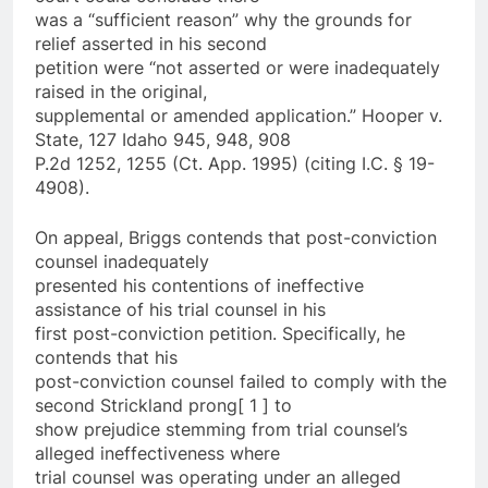
was a “sufficient reason” why the grounds for
relief asserted in his second
petition were “not asserted or were inadequately
raised in the original,
supplemental or amended application.” Hooper v.
State, 127 Idaho 945, 948, 908
P.2d 1252, 1255 (Ct. App. 1995) (citing I.C. § 19-
4908).
On appeal, Briggs contends that post-conviction
counsel inadequately
presented his contentions of ineffective
assistance of his trial counsel in his
first post-conviction petition. Specifically, he
contends that his
post-conviction counsel failed to comply with the
second Strickland prong[ 1 ] to
show prejudice stemming from trial counsel’s
alleged ineffectiveness where
trial counsel was operating under an alleged