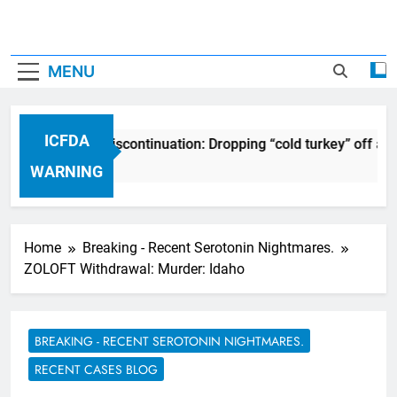
MENU
ICFDA
DA on Drug Discontinuation: Dropping “cold turkey” off any m
Years Ago
WARNING
Home
Breaking - Recent Serotonin Nightmares.
ZOLOFT Withdrawal: Murder: Idaho
BREAKING - RECENT SEROTONIN NIGHTMARES.
RECENT CASES BLOG