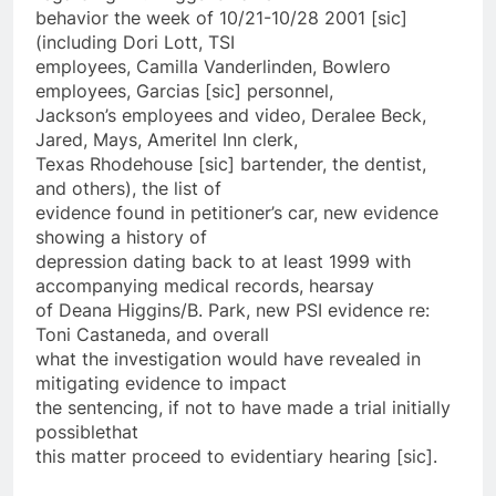
behavior the week of 10/21-10/28 2001 [sic]
(including Dori Lott, TSI
employees, Camilla Vanderlinden, Bowlero
employees, Garcias [sic] personnel,
Jackson’s employees and video, Deralee Beck,
Jared, Mays, Ameritel Inn clerk,
Texas Rhodehouse [sic] bartender, the dentist,
and others), the list of
evidence found in petitioner’s car, new evidence
showing a history of
depression dating back to at least 1999 with
accompanying medical records, hearsay
of Deana Higgins/B. Park, new PSI evidence re:
Toni Castaneda, and overall
what the investigation would have revealed in
mitigating evidence to impact
the sentencing, if not to have made a trial initially
possible­that
this matter proceed to evidentiary hearing [sic].