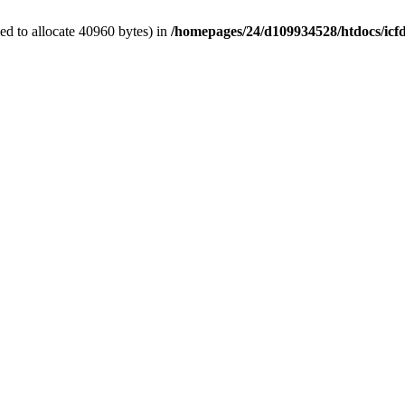
d to allocate 40960 bytes) in
/homepages/24/d109934528/htdocs/icf