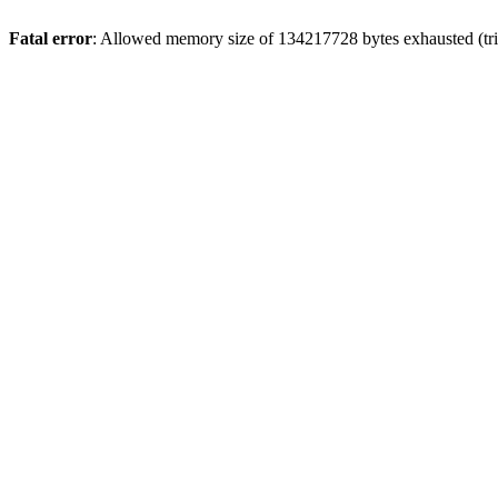
Fatal error
: Allowed memory size of 134217728 bytes exhausted (trie