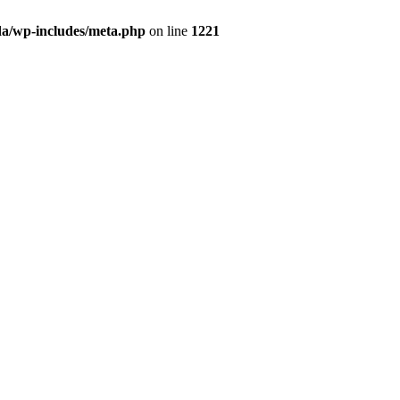
da/wp-includes/meta.php
on line
1221