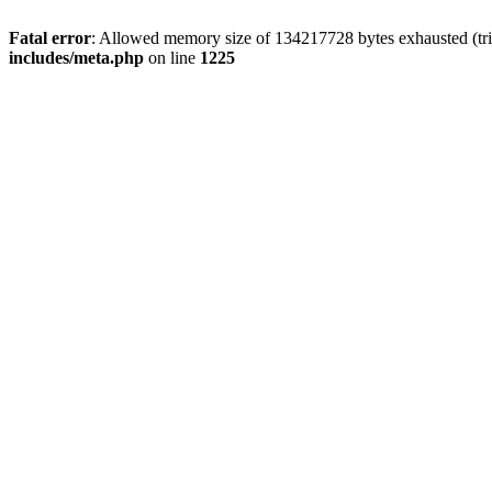
Fatal error
: Allowed memory size of 134217728 bytes exhausted (trie
includes/meta.php
on line
1225