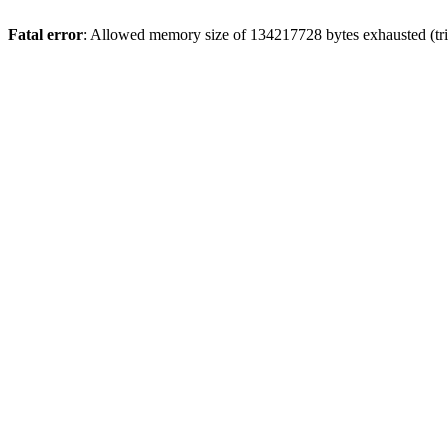
Fatal error
: Allowed memory size of 134217728 bytes exhausted (trie