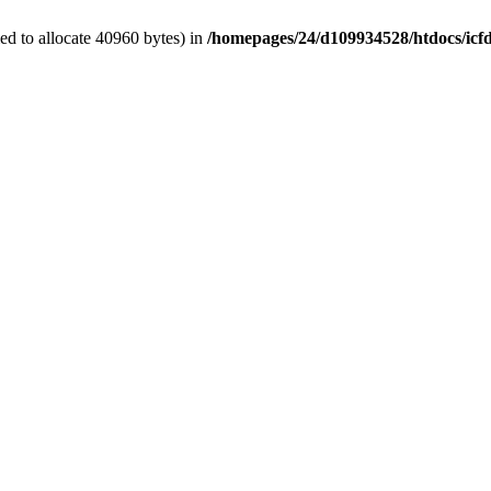
d to allocate 40960 bytes) in
/homepages/24/d109934528/htdocs/icf