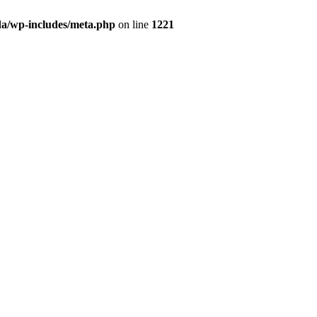
da/wp-includes/meta.php
on line
1221