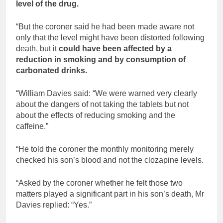
level of the drug.
“But the coroner said he had been made aware not
only that the level might have been distorted following
death, but it
could have been affected by a
reduction in smoking and by consumption of
carbonated drinks.
“William Davies said: “We were warned very clearly
about the dangers of not taking the tablets but not
about the effects of reducing smoking and the
caffeine.”
“He told the coroner the monthly monitoring merely
checked his son’s blood and not the clozapine levels.
“Asked by the coroner whether he felt those two
matters played a significant part in his son’s death, Mr
Davies replied: “Yes.”