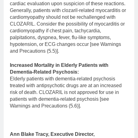
cardiac evaluation upon suspicion of these reactions.
Generally, patients with clozaril-related myocarditis or
cardiomyopathy should not be rechallenged with
CLOZARIL. Consider the possibility of myocarditis or
cardiomyopathy if chest pain, tachycardia,
palpitations, dyspnea, fever, flu-like symptoms,
hypotension, or ECG changes occur [see Warnings
and Precautions (5.5)].
Increased Mortality in Elderly Patients with
Dementia-Related Psychosis:
Elderly patients with dementia-related psychosis
treated with antipsychotic drugs are at an increased
risk of death. CLOZARIL is not approved for use in
patients with dementia-related psychosis [see
Warnings and Precautions (5.6)].
Ann Blake Tracy, Executive Director,