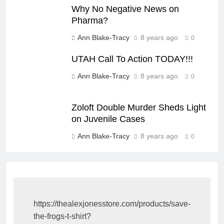
Why No Negative News on
Pharma?
Ann Blake-Tracy
8 years ago
0
UTAH Call To Action TODAY!!!
Ann Blake-Tracy
8 years ago
0
Zoloft Double Murder Sheds Light
on Juvenile Cases
Ann Blake-Tracy
8 years ago
0
https://thealexjonesstore.com/products/save-
the-frogs-t-shirt?