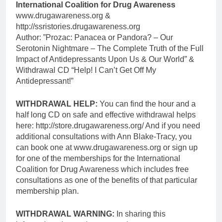
International Coalition for Drug Awareness
www.drugawareness.org &
http://ssristories.drugawareness.org
Author: ”Prozac: Panacea or Pandora? – Our
Serotonin Nightmare – The Complete Truth of the Full
Impact of Antidepressants Upon Us & Our World” &
Withdrawal CD “Help! I Can’t Get Off My
Antidepressant!”
WITHDRAWAL HELP:
You can find the hour and a
half long CD on safe and effective withdrawal helps
here: http://store.drugawareness.org/ And if you need
additional consultations with Ann Blake-Tracy, you
can book one at www.drugawareness.org or sign up
for one of the memberships for the International
Coalition for Drug Awareness which includes free
consultations as one of the benefits of that particular
membership plan.
WITHDRAWAL WARNING:
In sharing this