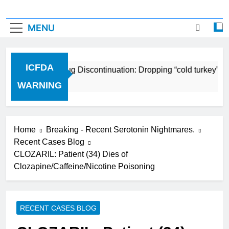
MENU
ICFDA
ICFDA on Drug Discontinuation: Dropping “cold turkey” off
17 Years Ago
WARNING
Home
Breaking - Recent Serotonin Nightmares.
Recent Cases Blog
CLOZARIL: Patient (34) Dies of
Clozapine/Caffeine/Nicotine Poisoning
RECENT CASES BLOG