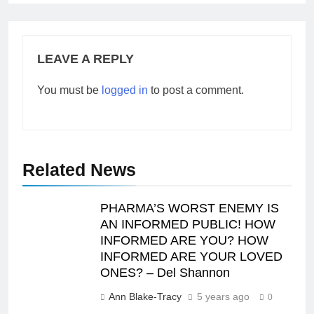
LEAVE A REPLY
You must be
logged in
to post a comment.
Related News
PHARMA’S WORST ENEMY IS
AN INFORMED PUBLIC! HOW
INFORMED ARE YOU? HOW
INFORMED ARE YOUR LOVED
ONES? – Del Shannon
Ann Blake-Tracy
5 years ago
0