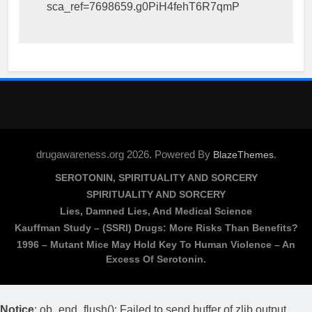
sca_ref=7698659.g0PiH4fehT6R7qmP
drugawareness.org 2026. Powered By
.
BlazeThemes
SEROTONIN, SPIRITUALITY AND SORCERY
SPIRITUALITY AND SORCERY
Lies, Damned Lies, And Medical Science
Kauffman Study – (SSRI) Drugs: More Risks Than Benefits?
1996 – Mutant Mice May Hold Key To Human Violence – An
Excess Of Serotonin.
Notice
: ob_end_flush(): Failed to send buffer of zlib output