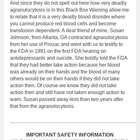
And since they do not spell out here how very deadly
agranulocytosis is in this Black Box Warning allow me
to relate that it is a very deadly blood disorder where
you cannot produce red blood cells and become
transfusion dependent. A dear friend of mine, Susan
Johnson, from Atlanta, GA contracted agranulocytosis
from her use of Prozac and went with us to testify to
the FDA in 1991 on the first FDA hearing on
antidepressants and suicide. She boldly told the FDA
that they had better take action because her blood
was already on their hands and the blood of many
others would be on their hands if they did not take
action then. Of course we know they did not take
action then and still have not taken enough action to
warn. Susan passed away less than two years after
that from the agranulocytosis.
______________________________________________
IMPORTANT SAFETY INFORMATION