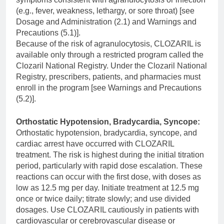
(e.g., fever, weakness, lethargy, or sore throat) [see
Dosage and Administration (2.1) and Warnings and
Precautions (5.1)].
Because of the risk of agranulocytosis, CLOZARIL is
available only through a restricted program called the
Clozaril National Registry. Under the Clozaril National
Registry, prescribers, patients, and pharmacies must
enroll in the program [see Warnings and Precautions
(5.2)].
Orthostatic Hypotension, Bradycardia, Syncope:
Orthostatic hypotension, bradycardia, syncope, and
cardiac arrest have occurred with CLOZARIL
treatment. The risk is highest during the initial titration
period, particularly with rapid dose escalation. These
reactions can occur with the first dose, with doses as
low as 12.5 mg per day. Initiate treatment at 12.5 mg
once or twice daily; titrate slowly; and use divided
dosages. Use CLOZARIL cautiously in patients with
cardiovascular or cerebrovascular disease or