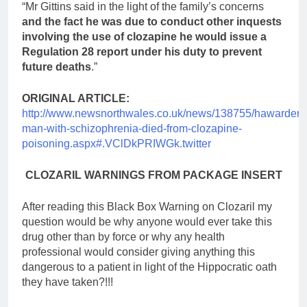
“Mr Gittins said in the light of the family’s concerns
and the fact he was due to conduct other inquests
involving the use of clozapine he would issue a
Regulation 28 report under his duty to prevent
future deaths
.”
ORIGINAL ARTICLE:
http://www.newsnorthwales.co.uk/news/138755/hawarden-
man-with-schizophrenia-died-from-clozapine-
poisoning.aspx#.VClDkPRIWGk.twitter
CLOZARIL WARNINGS FROM PACKAGE INSERT
After reading this Black Box Warning on Clozaril my
question would be why anyone would ever take this
drug other than by force or why any health
professional would consider giving anything this
dangerous to a patient in light of the Hippocratic oath
they have taken?!!!