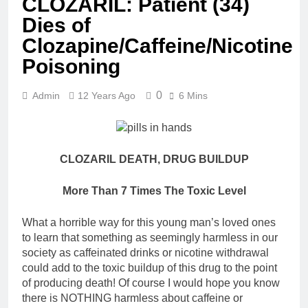
CLOZARIL: Patient (34)
Dies of
Clozapine/Caffeine/Nicotine
Poisoning
0
Admin
12 Years Ago
6 Mins
CLOZARIL DEATH, DRUG BUILDUP
More Than 7 Times The Toxic Level
What a horrible way for this young man’s loved ones
to learn that something as seemingly harmless in our
society as caffeinated drinks or nicotine withdrawal
could add to the toxic buildup of this drug to the point
of producing death! Of course I would hope you know
there is NOTHING harmless about caffeine or