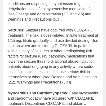
conditions predisposing to hypotension (e.g.,
dehydration, use of antihypertensive medications)
[see Dosage and Administration (2.2, and 2.5) and
Warnings and Precautions (5.3)].
Seizures:
Seizures have occurred with CLOZARIL
treatment. The risk is dose-related. Initiate treatment at
12.5 mg, titrate gradually, and use divided dosing. Use
caution when administering CLOZARIL to patients
with a history of seizures or other predisposing risk
factors for seizure (CNS pathology, medications that
lower the seizure threshold, alcohol abuse). Caution
patients about engaging in any activity where sudden
loss of consciousness could cause serious risk to
themselves or others [see Dosage and Administration
(2.2), Warnings and Precautions (5.4)].
Myocarditis and Cardiomyopathy:
Fatal myocarditis
and cardiomyopathy have occurred with CLOZARIL
treatment. Discontinue CLOZARIL and obtain a