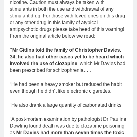
nicotine. Caution must always be taken with
stimulants in both the use and withdrawal of any
stimulant drug. For those with loved ones on this drug
or any other drug in this family of atypical
antipsychotic drugs please take heed of this warning!
From the original article below we read:
“Mr Gittins told the family of Christopher Davies,
34, he also had other cases yet to be heard which
involved the use of clozapine
, which Mr Davies had
been prescribed for schizophrenia…..
“He had been a heavy smoker but reduced the habit
even though he didn’t like electronic cigarettes.
“He also drank a large quantity of carbonated drinks.
“A post-mortem examination by pathologist Dr Pauline
Dowling found death was due to clozapine poisoning
as
Mr Davies had more than seven times the toxic