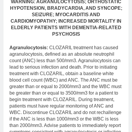
WARNING: AGRANULOCYTOSIS; ORTHOSTATIC
HYPOTENSION, BRADYCARDIA, AND SYNCOPE;
SEIZURE; MYOCARDITIS AND
CARDIOMYOPATHY; INCREASED MORTALITY IN
ELDERLY PATIENTS WITH DEMENTIA-RELATED
PSYCHOSIS
Agranulocytosis:
CLOZARIL treatment has caused
agranulocytosis, defined as an absolute neutrophil
count (ANC) less than 500/mm3. Agranulocytosis can
lead to serious infection and death. Prior to initiating
treatment with CLOZARIL, obtain a baseline white
blood cell count (WBC) and ANC. The ANC must be
greater than or equal to 2000/mm3 and the WBC must
be greater than or equal to 3500/mm3 for a patient to
begin treatment with CLOZARIL. During treatment,
patients must have regular monitoring of ANC and
WBC. Discontinue CLOZARIL and do not rechallenge
if the ANC is less than 1000/mm3 or the WBC is less
than 2000/mm3. Advise patients to immediately report
symptoms consistent with agranulocytosis or infection