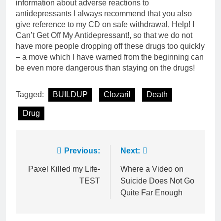
information about adverse reactions to
antidepressants I always recommend that you also
give reference to my CD on safe withdrawal, Help! I
Can’t Get Off My Antidepressant!, so that we do not
have more people dropping off these drugs too quickly
– a move which I have warned from the beginning can
be even more dangerous than staying on the drugs!
Tagged:
BUILDUP
Clozaril
Death
Drug
Post
Previous:
Next:
navigation
Paxel Killed my Life-
Where a Video on
TEST
Suicide Does Not Go
Quite Far Enough