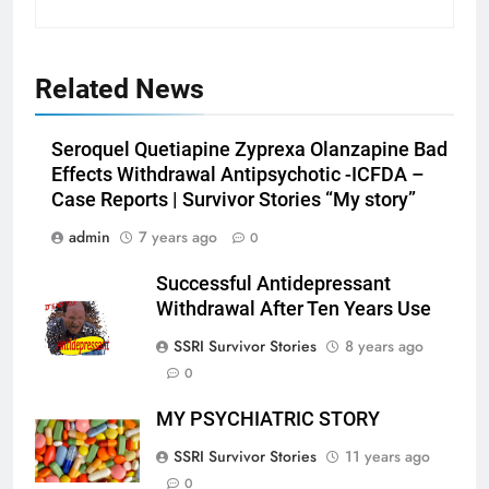
Related News
Seroquel Quetiapine Zyprexa Olanzapine Bad
Effects Withdrawal Antipsychotic -ICFDA –
Case Reports | Survivor Stories “My story”
admin
7 years ago
0
Successful Antidepressant
Withdrawal After Ten Years Use
SSRI Survivor Stories
8 years ago
0
MY PSYCHIATRIC STORY
SSRI Survivor Stories
11 years ago
0