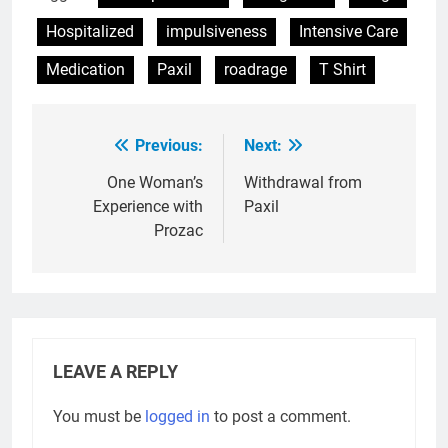
Hospitalized
impulsiveness
Intensive Care
Medication
Paxil
roadrage
T Shirt
Previous:
Next:
Post
navigation
One Woman’s
Withdrawal from
Experience with
Paxil
Prozac
LEAVE A REPLY
You must be
logged in
to post a comment.