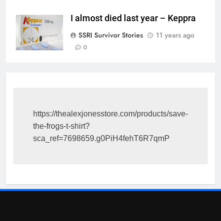
I almost died last year – Keppra
SSRI Survivor Stories
11 years ago
0
https://thealexjonesstore.com/products/save-
the-frogs-t-shirt?
sca_ref=7698659.g0PiH4fehT6R7qmP