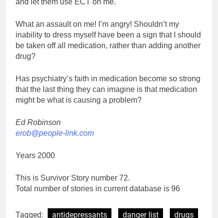
and let them use ECT on me.
What an assault on me! I’m angry! Shouldn’t my
inability to dress myself have been a sign that I should
be taken off all medication, rather than adding another
drug?
Has psychiatry’s faith in medication become so strong
that the last thing they can imagine is that medication
might be what is causing a problem?
Ed Robinson
erob@people-link.com
Years 2000
This is Survivor Story number 72.
Total number of stories in current database is 96
Tagged:
antidepressants
danger list
drugs