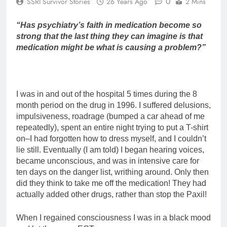
0
SSRI Survivor Stories
26 Years Ago
2 Mins
“Has psychiatry’s faith in medication become so
strong that the last thing they can imagine is that
medication might be what is causing a problem?”
I was in and out of the hospital 5 times during the 8
month period on the drug in 1996. I suffered delusions,
impulsiveness, roadrage (bumped a car ahead of me
repeatedly), spent an entire night trying to put a T-shirt
on–I had forgotten how to dress myself, and I couldn’t
lie still. Eventually (I am told) I began hearing voices,
became unconscious, and was in intensive care for
ten days on the danger list, writhing around. Only then
did they think to take me off the medication! They had
actually added other drugs, rather than stop the Paxil!
When I regained consciousness I was in a black mood