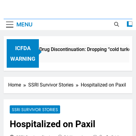
MENU
ICFDA
ICFDA on Drug Discontinuation: Dropping “cold turkey”
17 Years Ago
WARNING
Home
SSRI Survivor Stories
Hospitalized on Paxil
SSRI SURVIVOR STORIES
Hospitalized on Paxil