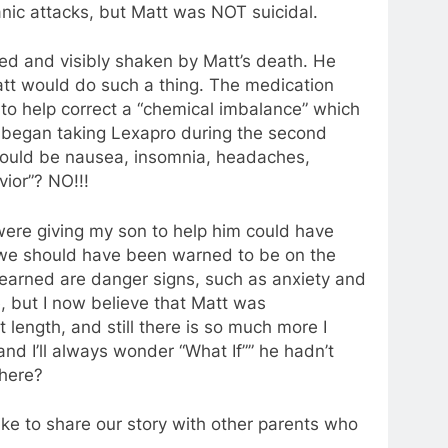
ic attacks, but Matt was NOT suicidal.
d and visibly shaken by Matt’s death. He
att would do such a thing. The medication
 to help correct a “chemical imbalance” which
e began taking Lexapro during the second
could be nausea, insomnia, headaches,
vior”? NO!!!
were giving my son to help him could have
t, we should have been warned to be on the
e learned are danger signs, such as anxiety and
, but I now believe that Matt was
at length, and still there is so much more I
and I’ll always wonder “What If”” he hadn’t
 here?
ike to share our story with other parents who