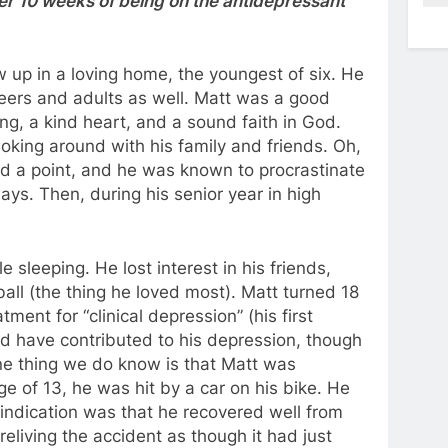
fter 10 weeks of being on the antidepressant
up in a loving home, the youngest of six. He
peers and adults as well. Matt was a good
ng, a kind heart, and a sound faith in God.
king around with his family and friends. Oh,
d a point, and he was known to procrastinate
ays. Then, during his senior year in high
leeping. He lost interest in his friends,
ball (the thing he loved most). Matt turned 18
ment for “clinical depression” (his first
ld have contributed to his depression, though
ne thing we do know is that Matt was
ge of 13, he was hit by a car on his bike. He
y indication was that he recovered well from
 reliving the accident as though it had just