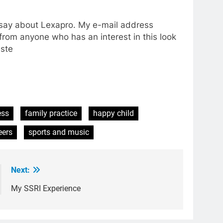
o say about Lexapro. My e-mail address
from anyone who has an interest in this look
este
ess
family practice
happy child
eers
sports and music
Next:
My SSRI Experience