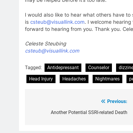
may be helped before it’s too late.
I would also like to hear what others have t
is
csteub@visuallink.com
. I welcome hearing 
forward to hearing from you. Thank you. Cel
Celeste Steubing
csteub@visuallink.com
Tagged:
Antidepressant
Counselor
dizzin
Head Injury
Headaches
Nightmares
p
Previous:
Post
navigation
Another Potential SSRI-related Death