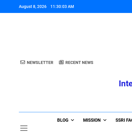
Skip
August 8, 2026
11:30:03 AM
to
content
A
NEWSLETTER
RECENT NEWS
Int
A
BLOG
MISSION
SSRI F