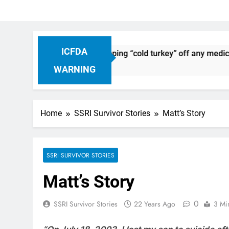
ICFDA
ug Discontinuation: Dropping “cold turkey” off any medication
WARNING
Home
SSRI Survivor Stories
Matt’s Story
SSRI SURVIVOR STORIES
Matt’s Story
0
SSRI Survivor Stories
22 Years Ago
3 Mi