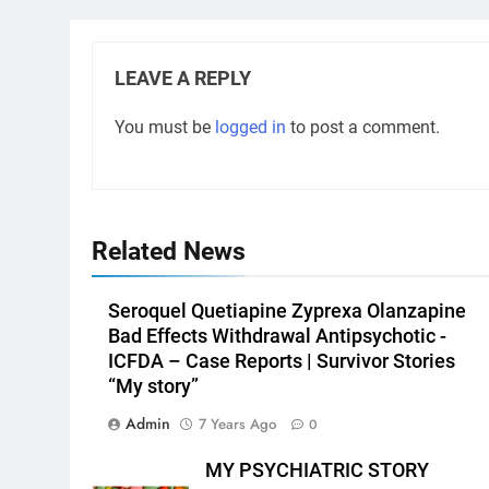
LEAVE A REPLY
You must be
logged in
to post a comment.
Related News
Seroquel Quetiapine Zyprexa Olanzapine
Bad Effects Withdrawal Antipsychotic -
ICFDA – Case Reports | Survivor Stories
“My story”
Admin
7 Years Ago
0
MY PSYCHIATRIC STORY