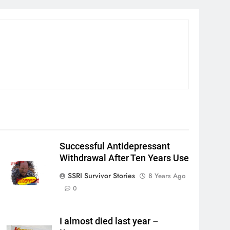
Successful Antidepressant
Withdrawal After Ten Years Use
SSRI Survivor Stories
8 Years Ago
0
I almost died last year –