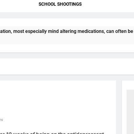
SCHOOL SHOOTINGS
, most especially mind altering medications, can often be MO
ns