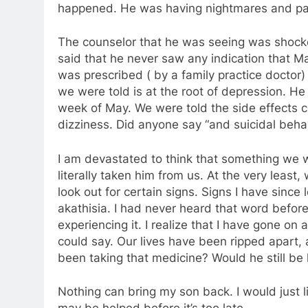
happened. He was having nightmares and pan
The counselor that he was seeing was shocke
said that he never saw any indication that M
was prescribed ( by a family practice doctor)
we were told is at the root of depression. H
week of May. We were told the side effects 
dizziness. Did anyone say “and suicidal beha
I am devastated to think that something we 
literally taken him from us. At the very leas
look out for certain signs. Signs I have sinc
akathisia. I had never heard that word before
experiencing it. I realize that I have gone on 
could say. Our lives have been ripped apart, 
been taking that medicine? Would he still be
Nothing can bring my son back. I would just l