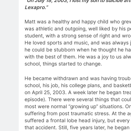
“On July 18, 2003, I lost my son to suicide a
Lexapro.”
Matt was a healthy and happy child who grew 
was athletic and outgoing, well liked by his 
student, with a strong sense of right and wro
He loved sports and music, and was always jo
he could be stubborn when he thought he ha
with the best of them. He was a joy to us alw
school, things started to change.
He became withdrawn and was having trouble s
school, his job, his college plans, and basket
on April 25, 2003. A week later he began treat
episode). There were several things that cou
most were normal “growing up” situations. O
suffering from post traumatic stress. At the a
suffered a frontal lobe head injury, but ever
that accident. Still, five years later, he began