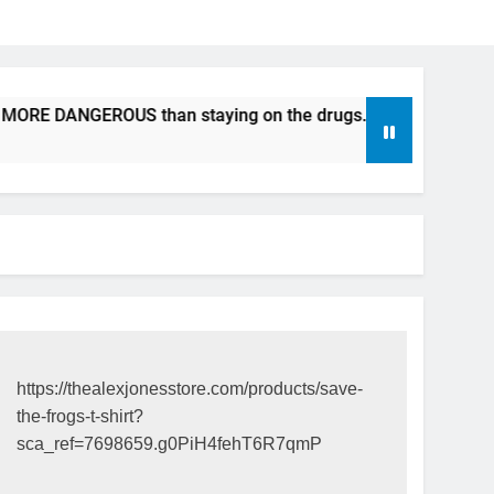
RE DANGEROUS than staying on the drugs.
ICFDA on Drug 
17 Years Ago
https://thealexjonesstore.com/products/save-
the-frogs-t-shirt?
sca_ref=7698659.g0PiH4fehT6R7qmP