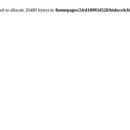
d to allocate 20480 bytes) in
/homepages/24/d109934528/htdocs/icf