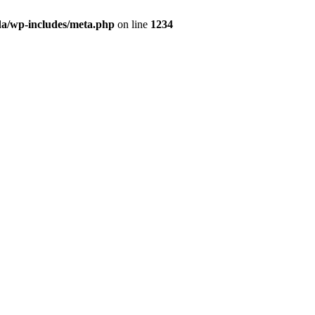
da/wp-includes/meta.php
on line
1234