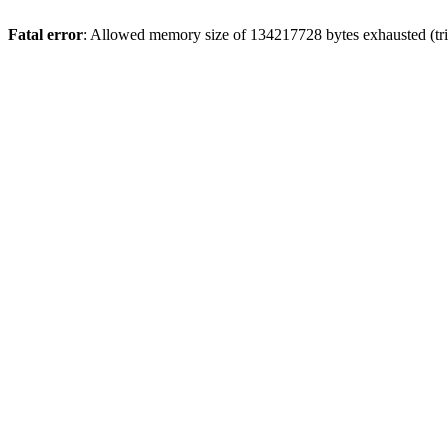
Fatal error
: Allowed memory size of 134217728 bytes exhausted (trie