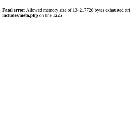
Fatal error
: Allowed memory size of 134217728 bytes exhausted (trie
includes/meta.php
on line
1225