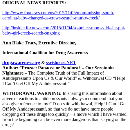
ORIGINAL NEWS REPORTS:
http://www.foxnews.com/us/2015/11/05/mom-missing-south-
carolina-baby-charged-as-crews-search-murky-creek/
http://insider.foxnews.com/2015/11/04/sc-police-mom-said-she-put-
baby-girl-creek-search-ongoing
Ann Blake Tracy, Executive Director,
International Coalition for Drug Awareness
drugawareness.org
&
ssristories.NET
Author: ”Prozac: Panacea or Pandora? – Our Serotonin
Nightmare
– The Complete Truth of the Full Impact of
Antidepressants Upon Us & Our World” & Withdrawal CD “Help!
I Can’t Get Off My Antidepressant!”
WITHDRAWAL WARNING:
In sharing this information about
adverse reactions to antidepressants I always recommend that you
also give reference to my CD on safe withdrawal, Help! I Can’t Get
Off My Antidepressant!, so that we do not have more people
dropping off these drugs too quickly – a move which I have warned
from the beginning can be even more dangerous than staying on the
drugs!