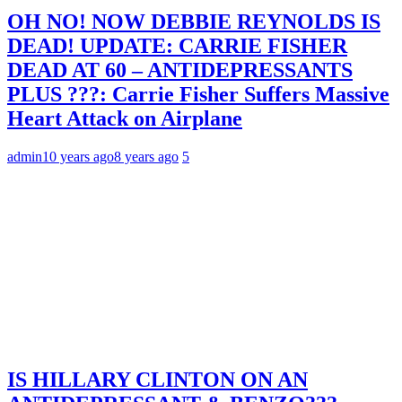
OH NO! NOW DEBBIE REYNOLDS IS
DEAD! UPDATE: CARRIE FISHER
DEAD AT 60 – ANTIDEPRESSANTS
PLUS ???: Carrie Fisher Suffers Massive
Heart Attack on Airplane
admin
10 years ago
8 years ago
5
IS HILLARY CLINTON ON AN