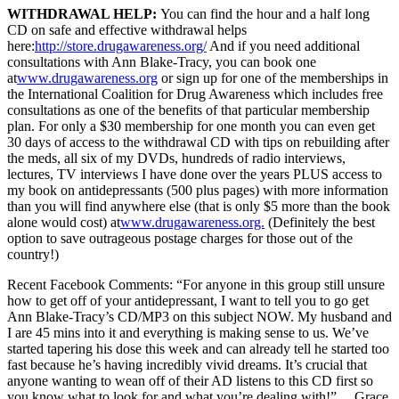
WITHDRAWAL HELP:
You can find the hour and a half long
CD on safe and effective withdrawal helps
here:
http://store.drugawareness.org/
And if you need additional
consultations with Ann Blake-Tracy, you can book one
at
www.drugawareness.org
or sign up for one of the memberships in
the International Coalition for Drug Awareness which includes free
consultations as one of the benefits of that particular membership
plan. For only a $30 membership for one month y
ou can even get
30 days of access to the withdrawal CD with tips on rebuilding after
the meds, all six of my DVDs, hundreds of radio interviews,
lectures, TV interviews I have done over the years PLUS access to
my book on antidepressants (500 plus pages) with more information
than you will find anywhere else (that is only $5 more than the book
alone would cost) at
www.drugawareness.org.
(Definitely the best
option to save outrageous postage charges for those out of the
country!)
Recent Facebook Comments: “For anyone in this group still unsure
how to get off of your antidepressant, I want to tell you to go get
Ann Blake-Tracy’s CD/MP3 on this subject NOW. My husband and
I are 45 mins into it and everything is making sense to us. We’ve
started tapering his dose this week and can already tell he started too
fast because he’s having incredibly vivid dreams. It’s crucial that
anyone wanting to wean off of their AD listens to this CD first so
you know what to look for and what you’re dealing with!” …Grace