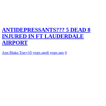
ANTIDEPRESSANTS??? 5 DEAD 8
INJURED IN FT LAUDERDALE
AIRPORT
Ann Blake-Tracy
10 years ago
8 years ago
0