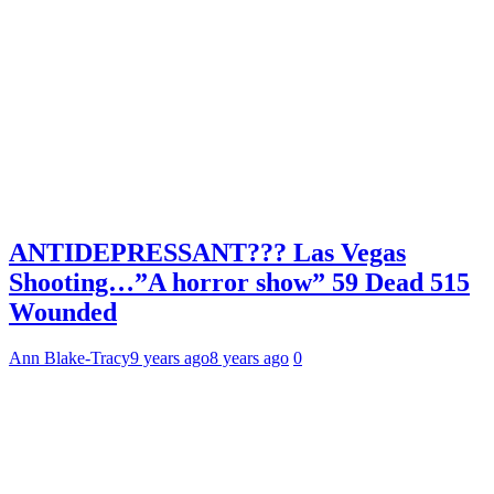
ANTIDEPRESSANT??? Las Vegas
Shooting…”A horror show” 59 Dead 515
Wounded
Ann Blake-Tracy
9 years ago
8 years ago
0