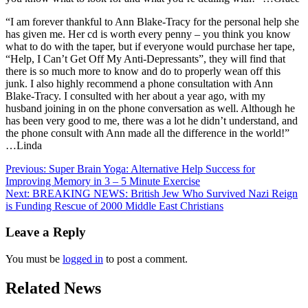
“I am forever thankful to Ann Blake-Tracy for the personal help she
has given me. Her cd is worth every penny – you think you know
what to do with the taper, but if everyone would purchase her tape,
“Help, I Can’t Get Off My Anti-Depressants”, they will find that
there is so much more to know and do to properly wean off this
junk. I also highly recommend a phone consultation with Ann
Blake-Tracy. I consulted with her about a year ago, with my
husband joining in on the phone conversation as well. Although he
has been very good to me, there was a lot he didn’t understand, and
the phone consult with Ann made all the difference in the world!”
…Linda
Post
Previous:
Super Brain Yoga: Alternative Help Success for
Improving Memory in 3 – 5 Minute Exercise
navigation
Next:
BREAKING NEWS: British Jew Who Survived Nazi Reign
is Funding Rescue of 2000 Middle East Christians
Leave a Reply
You must be
logged in
to post a comment.
Related News