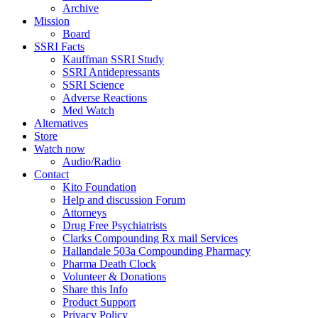
Archive
Mission
Board
SSRI Facts
Kauffman SSRI Study
SSRI Antidepressants
SSRI Science
Adverse Reactions
Med Watch
Alternatives
Store
Watch now
Audio/Radio
Contact
Kito Foundation
Help and discussion Forum
Attorneys
Drug Free Psychiatrists
Clarks Compounding Rx mail Services
Hallandale 503a Compounding Pharmacy
Pharma Death Clock
Volunteer & Donations
Share this Info
Product Support
Privacy Policy