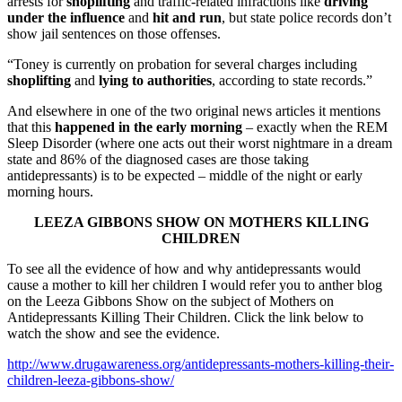
arrests for
shoplifting
and traffic-related infractions like
driving
under the influence
and
hit and run
, but state police records don’t
show jail sentences on those offenses.
“Toney is currently on probation for several charges including
shoplifting
and
lying to authorities
, according to state records.”
And elsewhere in one of the two original news articles it mentions
that this
happened in the early morning
– exactly when the REM
Sleep Disorder (where one acts out their worst nightmare in a dream
state and 86% of the diagnosed cases are those taking
antidepressants) is to be expected – middle of the night or early
morning hours.
LEEZA GIBBONS SHOW ON MOTHERS KILLING
CHILDREN
To see all the evidence of how and why antidepressants would
cause a mother to kill her children I would refer you to anther blog
on the Leeza Gibbons Show on the subject of Mothers on
Antidepressants Killing Their Children. Click the link below to
watch the show and see the evidence.
http://www.drugawareness.org/antidepressants-mothers-killing-their-
children-leeza-gibbons-show/