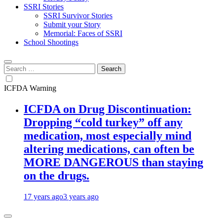
SSRI Stories
SSRI Survivor Stories
Submit your Story
Memorial: Faces of SSRI
School Shootings
Search
for:
ICFDA Warning
ICFDA on Drug Discontinuation:
Dropping “cold turkey” off any
medication, most especially mind
altering medications, can often be
MORE DANGEROUS than staying
on the drugs.
17 years ago
3 years ago