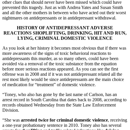
other clues that should never have been missed which could have
prevented this tragedy. Just as with Andrea Yates and Susan Smith
and all the other mothers in between who have acted out their worst
nightmares on antidepressants or in antidepressant withdrawal.
HISTORY OF ANTIDEPRESSANT ADVERSE
REACTIONS SHOPLIFTING, DRINKING, HIT AND RUN,
LYING,
CRIMINAL DOMESTIC VIOLENCE
As you look at her history it becomes most obvious that if there was
more awareness of the signs of toxic behavioral reactions to
antidepressants this murder, as so many others, could have been
avoided via a removal of the toxic substance from the equation
before more serious reactions appeared. As you can see the first
offense was in 2008 and if it was not antidepressant related all the
rest most likely would be since antidepressants are the main choice
of medication for “treatment” of domestic violence.
“Toney, who also has gone by the last name of Carlson, has an
arrest record in South Carolina that dates back to 2008, according to
records obtained Wednesday from the State Law Enforcement
Division.
“She was
arrested twice for criminal domestic violence
, receiving
a one-year probationary sentence in 2010. Toney also has several