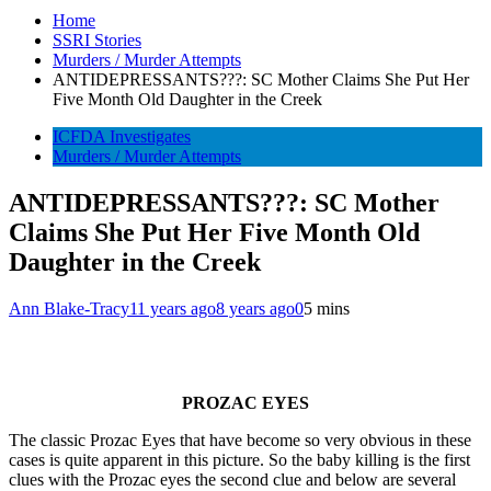
Home
SSRI Stories
Murders / Murder Attempts
ANTIDEPRESSANTS???: SC Mother Claims She Put Her
Five Month Old Daughter in the Creek
ICFDA Investigates
Murders / Murder Attempts
ANTIDEPRESSANTS???: SC Mother
Claims She Put Her Five Month Old
Daughter in the Creek
Ann Blake-Tracy
11 years ago
8 years ago
0
5 mins
PROZAC EYES
The classic Prozac Eyes that have become so very obvious in these
cases is quite apparent in this picture. So the baby killing is the first
clues with the Prozac eyes the second clue and below are several