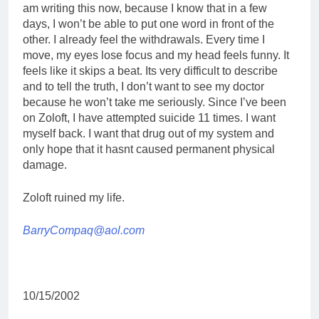
am writing this now, because I know that in a few
days, I won’t be able to put one word in front of the
other. I already feel the withdrawals. Every time I
move, my eyes lose focus and my head feels funny. It
feels like it skips a beat. Its very difficult to describe
and to tell the truth, I don’t want to see my doctor
because he won’t take me seriously. Since I’ve been
on Zoloft, I have attempted suicide 11 times. I want
myself back. I want that drug out of my system and
only hope that it hasnt caused permanent physical
damage.
Zoloft ruined my life.
BarryCompaq@aol.com
10/15/2002