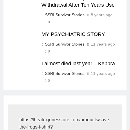
Withdrawal After Ten Years Use
SSRI Survivor Stories
8 years ago
0
MY PSYCHIATRIC STORY
SSRI Survivor Stories
11 years ago
0
I almost died last year – Keppra
SSRI Survivor Stories
11 years ago
0
https://thealexjonesstore.com/products/save-
the-frogs-t-shirt?