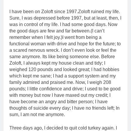
I have been on Zoloft since 1997.Zoloft ruined my life.
Sure, I was depressed before 1997, but at least, then, I
was in control of my life. I had some good days. Now
the good days are few and far between.(I can’t
remember when I felt joy.)I went from being a
functional woman with drive and hope for the future; to
a scared nervous wreck. I don’t even look or feel the
same anymore. Its like being someone else. Before
Zoloft, I always kept my house clean and tidy; I
weighed 120 pounds and looked great; I had hobbies
which kept me sane; I had a support system and my
family admired and praised me. Now, I weigh 208
pounds; I little confidence and drive; I used to be good
with money but now I have maxed out my credit; I
have become an angry and bitter person; I have
thoughts of suicide every day; I have no friends left; In
sum, I am not me anymore.
Three days ago, I decided to quit cold turkey again. I