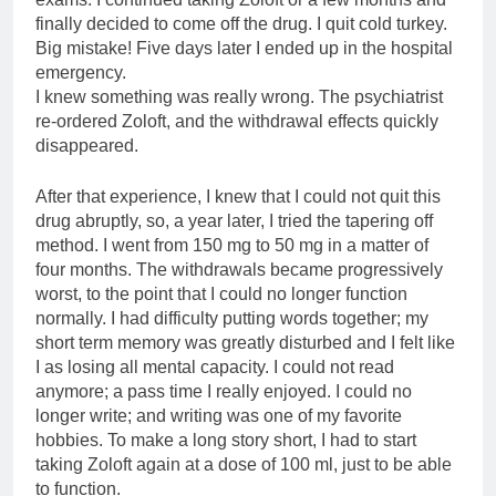
finally decided to come off the drug. I quit cold turkey.
Big mistake! Five days later I ended up in the hospital
emergency.
I knew something was really wrong. The psychiatrist
re-ordered Zoloft, and the withdrawal effects quickly
disappeared.
After that experience, I knew that I could not quit this
drug abruptly, so, a year later, I tried the tapering off
method. I went from 150 mg to 50 mg in a matter of
four months. The withdrawals became progressively
worst, to the point that I could no longer function
normally. I had difficulty putting words together; my
short term memory was greatly disturbed and I felt like
I as losing all mental capacity. I could not read
anymore; a pass time I really enjoyed. I could no
longer write; and writing was one of my favorite
hobbies. To make a long story short, I had to start
taking Zoloft again at a dose of 100 ml, just to be able
to function.