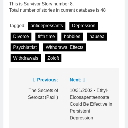
This is Survivor Story number 8.
Total number of stories in current database is 48
Tagged:
antidepressants
Depression
Divorce
fifth time
hobbies
nausea
Psychiatrist
Withdrawal Effects
Withdrawals
Zoloft
Post
Previous:
Next:
navigation
The Secrets of
10/31/2002 • Ethyl-
Seroxat (Paxil)
Eicosapentaenoate
Could Be Effective In
Persistent
Depression