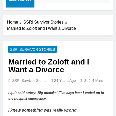
Home
SSRI Survivor Stories
Married to Zoloft and I Want a Divorce
SSRI SURVIVOR STORIES
Married to Zoloft and I
Want a Divorce
0
SSRI Survivor Stories
24 Years Ago
4 Mins
I quit cold turkey. Big mistake! Five days later I ended up in
the hospital emergency.
I knew something was really wrong.