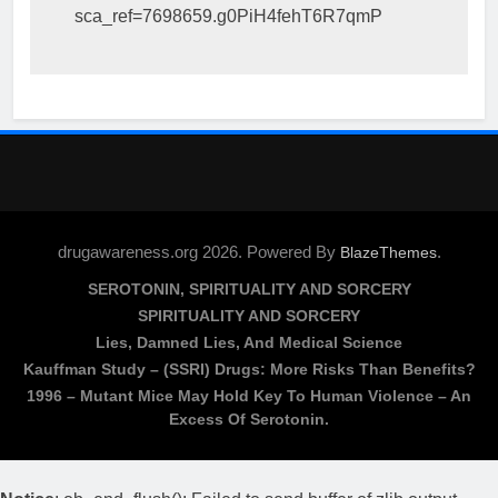
sca_ref=7698659.g0PiH4fehT6R7qmP
drugawareness.org 2026. Powered By
.
BlazeThemes
SEROTONIN, SPIRITUALITY AND SORCERY
SPIRITUALITY AND SORCERY
Lies, Damned Lies, And Medical Science
Kauffman Study – (SSRI) Drugs: More Risks Than Benefits?
1996 – Mutant Mice May Hold Key To Human Violence – An
Excess Of Serotonin.