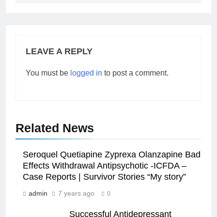
LEAVE A REPLY
You must be
logged in
to post a comment.
Related News
Seroquel Quetiapine Zyprexa Olanzapine Bad
Effects Withdrawal Antipsychotic -ICFDA –
Case Reports | Survivor Stories “My story”
admin
7 years ago
0
Successful Antidepressant