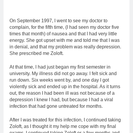
On September 1997, I went to see my doctor to
complain, for the fifth time, (I had seen my doctor five
times that month) of nausea and that I had very little
energy. She got upset with me and told me that I was
in denial, and that my problem was really depression.
She prescribed me Zoloft.
At that time, I had just began my first semester in
university. My illness did not go away. I felt sick and
run down. Six weeks went by, and one day I got
violently sick and ended up in the hospital. As it turns
out, the reason I had been ill was not because of a
depression I knew I had, but because I had a viral
infection that had gone untreated for months.
After I was treated for this infection, I continued taking
Zoloft, as I thought it my help me cope with my final
exams. I continued taking Zoloft or a few months and