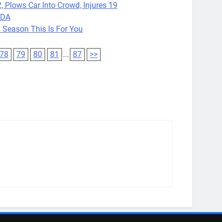
, Plows Car Into Crowd, Injures 19
FDA
 Season This Is For You
78
79
80
81
...
87
>>