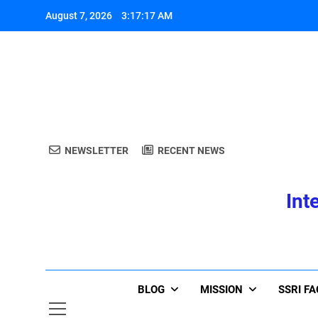
Skip
August 7, 2026
3:17:17 AM
to
content
A
NEWSLETTER
RECENT NEWS
Int
A
BLOG
MISSION
SSRI F