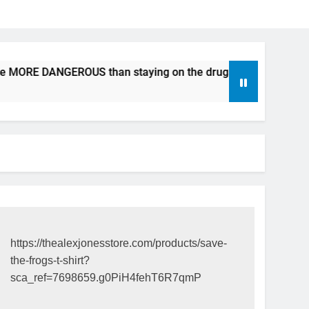
e MORE DANGEROUS than staying on the drugs.
ICFDA on Dr
17 Years Ago
https://thealexjonesstore.com/products/save-
the-frogs-t-shirt?
sca_ref=7698659.g0PiH4fehT6R7qmP