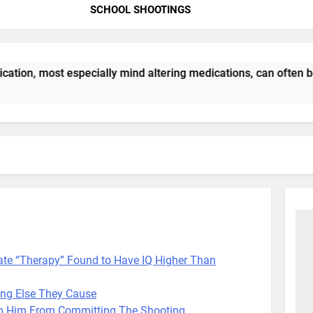
SCHOOL SHOOTINGS
tion, most especially mind altering medications, can often b
tate “Therapy” Found to Have IQ Higher Than
ing Else They Cause
op Him From Committing The Shooting