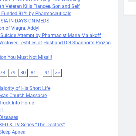
eteran Kills Fiancee, Son and Self
Is Funded 81% by Pharmaceuticals
SIA IN DAYS ON MEDS
 of Viagra, Addyi
 Suicide Attempt by Pharmacist Maria Malakoff
estover Testifies of Husband Del Shannon’s Prozac
ion You Must Not Miss!!!
78
79
80
81
...
91
>>
jority of His Short Life
exas Church Massacre
ms Truck Into Home
!!
Diseases
XXED & TV Series “The Doctors”
 Sleep Apnea