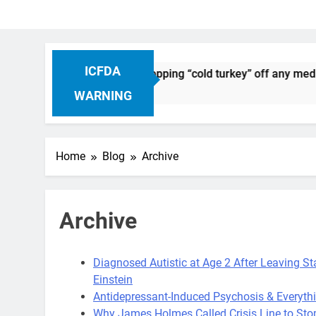
ICFDA
 Drug Discontinuation: Dropping “cold turkey” off any medica
go
WARNING
Home
Blog
Archive
Archive
Diagnosed Autistic at Age 2 After Leaving S
Einstein
Antidepressant-Induced Psychosis & Everyth
Why James Holmes Called Crisis Line to St