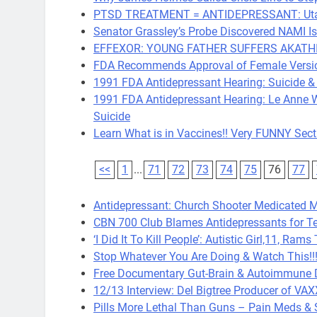
PTSD TREATMENT = ANTIDEPRESSANT: Utah V
Senator Grassley’s Probe Discovered NAMI 
EFFEXOR: YOUNG FATHER SUFFERS AKATHI
FDA Recommends Approval of Female Version
1991 FDA Antidepressant Hearing: Suicide &
1991 FDA Antidepressant Hearing: Le Anne W
Suicide
Learn What is in Vaccines!! Very FUNNY Sect
<<
1
...
71
72
73
74
75
76
77
Antidepressant: Church Shooter Medicated Ma
CBN 700 Club Blames Antidepressants for T
‘I Did It To Kill People’: Autistic Girl,11, Ra
Stop Whatever You Are Doing & Watch This!!!
Free Documentary Gut-Brain & Autoimmune 
12/13 Interview: Del Bigtree Producer of VA
Pills More Lethal Than Guns – Pain Meds &