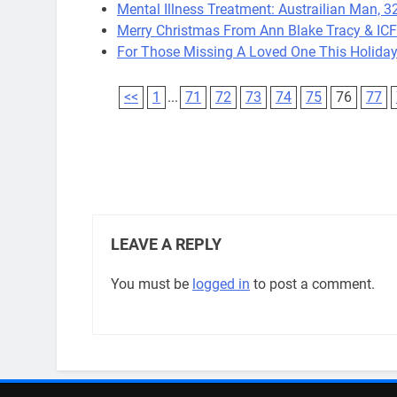
Mental Illness Treatment: Austrailian Man, 32
Merry Christmas From Ann Blake Tracy & IC
For Those Missing A Loved One This Holiday
<<
1
...
71
72
73
74
75
76
77
LEAVE A REPLY
You must be
logged in
to post a comment.