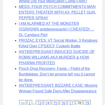
Where Did Your Medication Come From?
MEDS: FOUR PSYCH COMMITMENTS-MAN
ENTERS THEATER WITH AX, PELLET GUN,
PEPPER SPRAY
I AM ALARMED AT THE MONSTER
(SSRI/SNRI antidepressants) I CREATED! …
Dr. Candace Pert
PROZAC EYES: VT Social Worker, 3 Relatives
Killed Over CPS/DCF Custody Battle
ANTIDEPRESSANT-INDUCED SUICIDE OF
ROBIN WILLIAMS AKA MURDER & HOW
PHARMA PROFITED
Psych Drug Recovery: Fanta – Flight of the
Bumblebee. Don’t let anyone tell you it cannot
be done.
ANTIDEPRESSANT: BIZZARE CASE: Missing
Woman Found Safe Days After Disappearance
<<
1
...
73
74
75
76
77
78
79