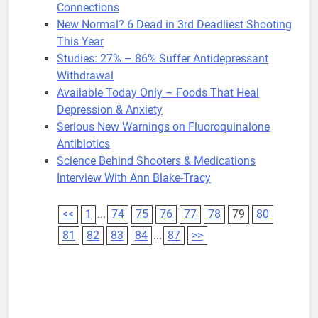
Connections
New Normal? 6 Dead in 3rd Deadliest Shooting
This Year
Studies: 27% – 86% Suffer Antidepressant
Withdrawal
Available Today Only – Foods That Heal
Depression & Anxiety
Serious New Warnings on Fluoroquinalone
Antibiotics
Science Behind Shooters & Medications
Interview With Ann Blake-Tracy
<<
1
...
74
75
76
77
78
79
80
81
82
83
84
...
87
>>