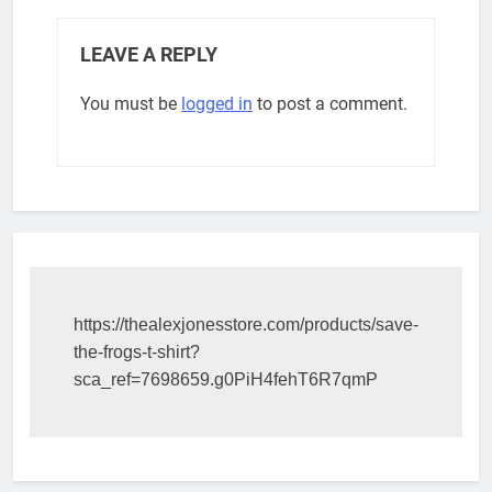
LEAVE A REPLY
You must be
logged in
to post a comment.
https://thealexjonesstore.com/products/save-
the-frogs-t-shirt?
sca_ref=7698659.g0PiH4fehT6R7qmP