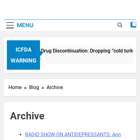
MENU
ICFDA
ICFDA on Drug Discontinuation: Dropping “cold turkey”
17 Years Ago
WARNING
Home
Blog
Archive
Archive
RADIO SHOW ON ANTIDEPRESSANTS: Ann