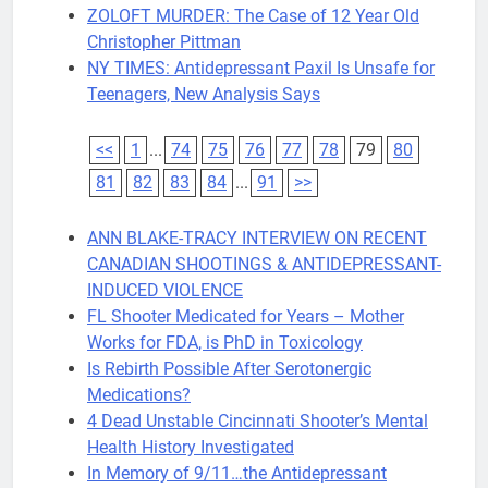
ZOLOFT MURDER: The Case of 12 Year Old
Christopher Pittman
NY TIMES: Antidepressant Paxil Is Unsafe for
Teenagers, New Analysis Says
<<
1
...
74
75
76
77
78
79
80
81
82
83
84
...
91
>>
ANN BLAKE-TRACY INTERVIEW ON RECENT
CANADIAN SHOOTINGS & ANTIDEPRESSANT-
INDUCED VIOLENCE
FL Shooter Medicated for Years – Mother
Works for FDA, is PhD in Toxicology
Is Rebirth Possible After Serotonergic
Medications?
4 Dead Unstable Cincinnati Shooter’s Mental
Health History Investigated
In Memory of 9/11…the Antidepressant