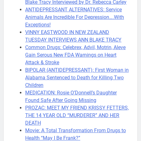
Blake Tracy Interviewed by Dr. Rebecca Carley
ANTIDEPRESSANT ALTERNATIVES: Service
Animals Are Incredible For Depression….With
Exceptions!
VINNY EASTWOOD IN NEW ZEALAND
TUESDAY INTERVIEWS ANN BLAKE TRACY
Common Drugs: Celebrex, Advil, Motrin, Aleve
Gain Serous New FDA Warnings on Heart
Attack & Stroke
BIPOLAR (ANTIDEPRESSANT): First Woman in
Alabama Sentenced to Death for Killing Two
Children
MEDICATION: Rosie O’Donnell’s Daughter
Found Safe After Going Missing
PROZAC: MEET MY FRIEND KRISSY FETTERS,
THE 14 YEAR OLD “MURDERER” AND HER
DEATH
Movie: A Total Transformation From Drugs to
Health “May I Be Frank?”