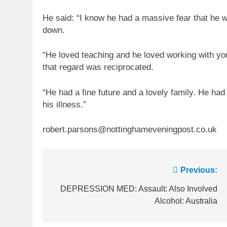
He said: “I know he had a massive fear that he wo
down.
“He loved teaching and he loved working with y
that regard was reciprocated.
“He had a fine future and a lovely family. He had
his illness.”
robert.parsons@nottinghameveningpost.co.uk
Post
Previous:
navigation
DEPRESSION MED: Assault: Also Involved
Alcohol: Australia