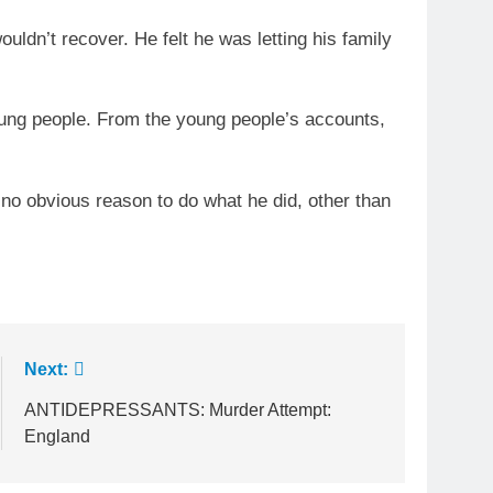
uldn’t recover. He felt he was letting his family
oung people. From the young people’s accounts,
 no obvious reason to do what he did, other than
Next:
ANTIDEPRESSANTS: Murder Attempt:
England