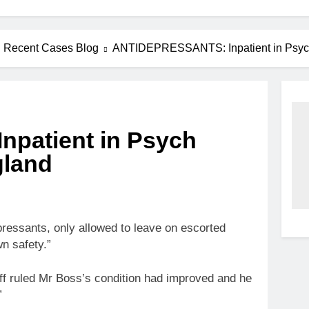
Recent Cases Blog
ANTIDEPRESSANTS: Inpatient in Psych H
patient in Psych
gland
ressants, only allowed to leave on escorted
n safety.”
aff ruled Mr Boss’s condition had improved and he
”