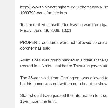
http://www.thisisnottingham.co.uk/homenews/Proc
1089798-detail/article.html
Teacher killed himself after leaving ward for ciga
Friday, June 19, 2009, 10:01
PROPER procedures were not followed before a N
coroner has said.
Adam Boss was found hanged in a toilet at the 
treated in a Notts Healthcare Trust-run psychiatr
The 36-year-old, from Carrington, was allowed t
but his name was not written on a board to show 
Staff should have passed the information to a s
15-minute time limit.