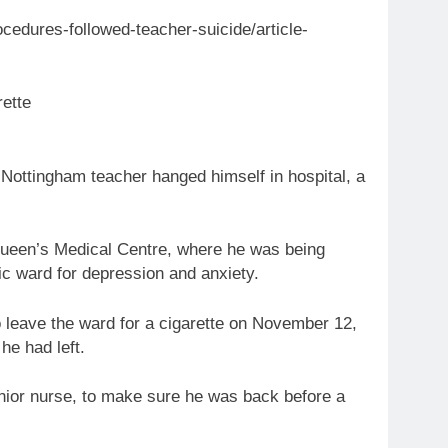
edures-followed-teacher-suicide/article-
rette
ottingham teacher hanged himself in hospital, a
Queen’s Medical Centre, where he was being
ic ward for depression and anxiety.
o leave the ward for a cigarette on November 12,
he had left.
enior nurse, to make sure he was back before a