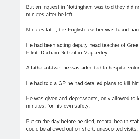
But an inquest in Nottingham was told they did no
minutes after he left.
Minutes later, the English teacher was found hang
He had been acting deputy head teacher of Gree
Elliott Durham School in Mapperley.
A father-of-two, he was admitted to hospital volu
He had told a GP he had detailed plans to kill him
He was given anti-depressants, only allowed to 
minutes, for his own safety.
But on the day before he died, mental health sta
could be allowed out on short, unescorted visits.