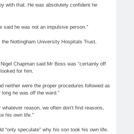
 with that. He was absolutely confident he
e said he was not an impulsive person.”
 the Nottingham University Hospitals Trust,
r Nigel Chapman said Mr Boss was “certainly off
 looked for him.
d neither were the proper procedures followed as
 long he was off the ward.”
r whatever reason, we often don’t find reasons,
e his own life.”
ld “only speculate” why his son took his own life.