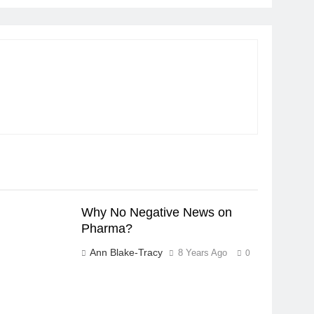
Why No Negative News on
Pharma?
Ann Blake-Tracy
8 Years Ago
0