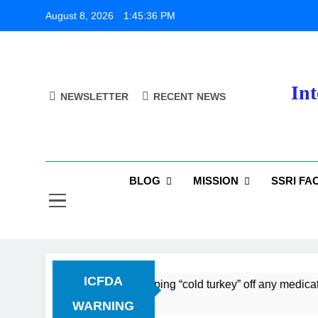
Skip
August 8, 2026
1:45:37 PM
to
content
Int
NEWSLETTER
RECENT NEWS
BLOG
MISSION
SSRI FA
ICFDA
 Discontinuation: Dropping “cold turkey” off any medication, 
WARNING