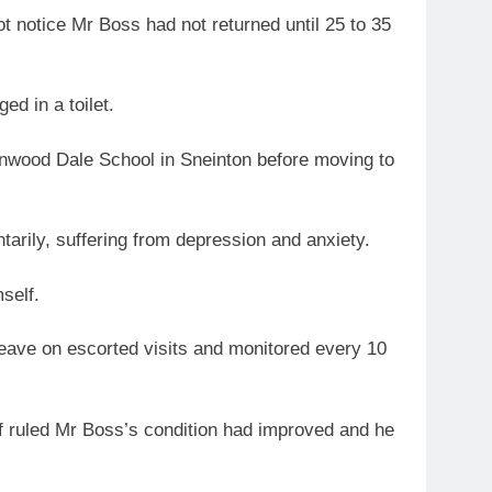
t notice Mr Boss had not returned until 25 to 35
ed in a toilet.
nwood Dale School in Sneinton before moving to
ntarily, suffering from depression and anxiety.
self.
leave on escorted visits and monitored every 10
ff ruled Mr Boss’s condition had improved and he