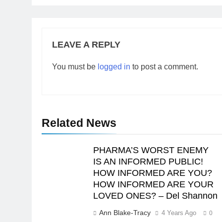
LEAVE A REPLY
You must be
logged in
to post a comment.
Related News
PHARMA’S WORST ENEMY
IS AN INFORMED PUBLIC!
HOW INFORMED ARE YOU?
HOW INFORMED ARE YOUR
LOVED ONES? – Del Shannon
Ann Blake-Tracy
4 Years Ago
0