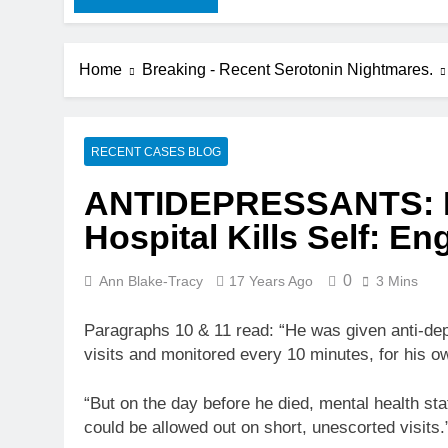
Home
Breaking - Recent Serotonin Nightmares.
RECENT CASES BLOG
ANTIDEPRESSANTS: In
Hospital Kills Self: En
0
Ann Blake-Tracy
17 Years Ago
3 Mins
Paragraphs 10 & 11 read: “He was given anti-dep
visits and monitored every 10 minutes, for his ow
“But on the day before he died, mental health st
could be allowed out on short, unescorted visits.