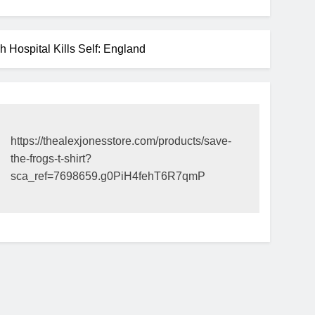
ospital Kills Self: England
https://thealexjonesstore.com/products/save-
the-frogs-t-shirt?
sca_ref=7698659.g0PiH4fehT6R7qmP