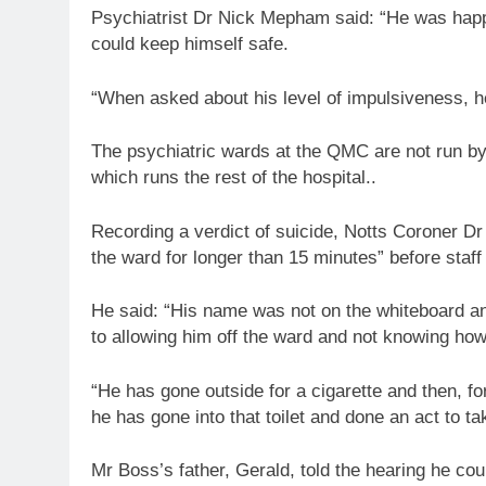
Psychiatrist Dr Nick Mepham said: “He was happy
could keep himself safe.
“When asked about his level of impulsiveness, h
The psychiatric wards at the QMC are not run by
which runs the rest of the hospital..
Recording a verdict of suicide, Notts Coroner D
the ward for longer than 15 minutes” before staff
He said: “His name was not on the whiteboard an
to allowing him off the ward and not knowing how
“He has gone outside for a cigarette and then, fo
he has gone into that toilet and done an act to tak
Mr Boss’s father, Gerald, told the hearing he cou