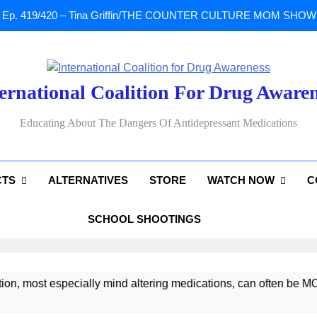
Ep. 419/420 – Tina Griffin/THE COUNTER CULTURE MOM SHOW: Li
A Tribute To Lisa Marie Presley: Gone Too Soon at Age 54. Seems T
ernational Coalition For Drug Aware
Sad News: One of our
Educating About The Dangers Of Antidepressant Medications
Ep. 419/420 – Tina Griffin/THE COUNTER CULTURE MOM SHOW: Li
CTS
ALTERNATIVES
STORE
WATCH NOW
C
A Tribute To Lisa Marie Presley: Gone Too Soon at Age 54. Seems T
SCHOOL SHOOTINGS
most especially mind altering medications, can often be MORE