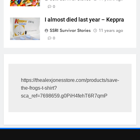
0
I almost died last year – Keppra
SSRI Survivor Stories
11 years ago
0
https://thealexjonesstore.com/products/save-
the-frogs-t-shirt?
sca_ref=7698659.g0PiH4fehT6R7qmP