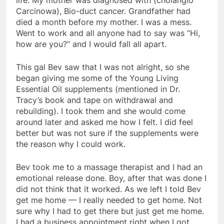
Carcinowa), Bio-duct cancer. Grandfather had
died a month before my mother. I was a mess.
Went to work and all anyone had to say was “Hi,
how are you?” and I would fall all apart.
This gal Bev saw that I was not alright, so she
began giving me some of the Young Living
Essential Oil supplements (mentioned in Dr.
Tracy’s book and tape on withdrawal and
rebuilding). I took them and she would come
around later and asked me how I felt. I did feel
better but was not sure if the supplements were
the reason why I could work.
Bev took me to a massage therapist and I had an
emotional release done. Boy, after that was done I
did not think that it worked. As we left I told Bev
get me home — I really needed to get home. Not
sure why I had to get there but just get me home.
I had a business appointment right when I got