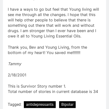
I have a ways to go but feel that Young living will
see me through all the changes. I hope that this
will help other people to believe that there is
something out there that will work and without
drugs. I am stronger than I ever have been and I
owe it all to Young Living Essential Oils.
Thank you, Bev and Young Living, from the
bottom of my heart! You saved me!!!!!!!!
Tammy
2/18/2001
This is Survivor Story number 1.
Total number of stories in current database is 34
Tagged:
antidepressants
Bipolar