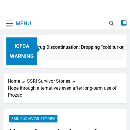
MENU
ICFDA
ICFDA on Drug Discontinuation: Dropping “cold turkey” 
17 Years Ago
WARNING
Home
SSRI Survivor Stories
Hope through alternatives even after long-term use of
Prozac
SSRI SURVIVOR STORIES