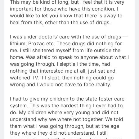
This may be kind of long, but I feel that it is very
important for those who have this condition. I
would like to let you know that there is away to
heal from this, other than the use of drugs.
I was under doctors’ care with the use of drugs —
lithium, Prozac etc. These drugs did nothing for
me. I still sheltered myself from life outside the
home. Was afraid to speak to anyone about what I
was going through. I slept all the time, had
nothing that interested me at all, just sat and
watched TV. If I slept, then nothing could go
wrong and I would not have to face reality.
I had to give my children to the state foster care
system. This was the hardest thing I ever had to
do. My children where very young and did not
understand why we where not together. We told
them what I was going through, but at the age
they where they did not understand. I still