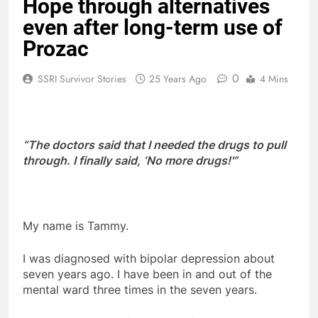
Hope through alternatives
even after long-term use of
Prozac
0
SSRI Survivor Stories
25 Years Ago
4 Mins
“The doctors said that I needed the drugs to pull
through. I finally said, ‘No more drugs!'”
My name is Tammy.
I was diagnosed with bipolar depression about
seven years ago. I have been in and out of the
mental ward three times in the seven years.