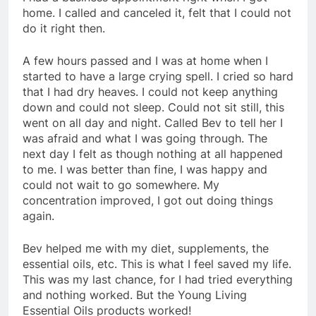
home. I called and canceled it, felt that I could not
do it right then.
A few hours passed and I was at home when I
started to have a large crying spell. I cried so hard
that I had dry heaves. I could not keep anything
down and could not sleep. Could not sit still, this
went on all day and night. Called Bev to tell her I
was afraid and what I was going through. The
next day I felt as though nothing at all happened
to me. I was better than fine, I was happy and
could not wait to go somewhere. My
concentration improved, I got out doing things
again.
Bev helped me with my diet, supplements, the
essential oils, etc. This is what I feel saved my life.
This was my last chance, for I had tried everything
and nothing worked. But the Young Living
Essential Oils products worked!