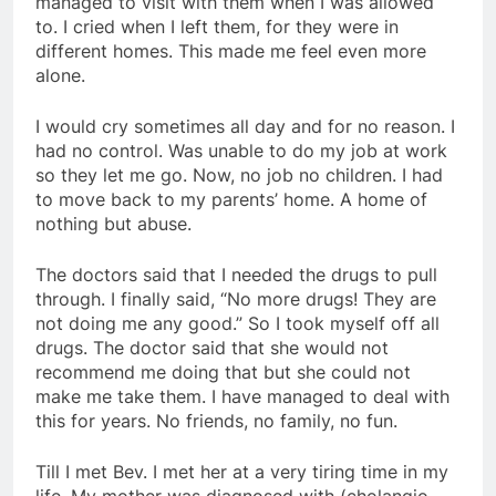
managed to visit with them when I was allowed
to. I cried when I left them, for they were in
different homes. This made me feel even more
alone.
I would cry sometimes all day and for no reason. I
had no control. Was unable to do my job at work
so they let me go. Now, no job no children. I had
to move back to my parents’ home. A home of
nothing but abuse.
The doctors said that I needed the drugs to pull
through. I finally said, “No more drugs! They are
not doing me any good.” So I took myself off all
drugs. The doctor said that she would not
recommend me doing that but she could not
make me take them. I have managed to deal with
this for years. No friends, no family, no fun.
Till I met Bev. I met her at a very tiring time in my
life. My mother was diagnosed with (cholangio