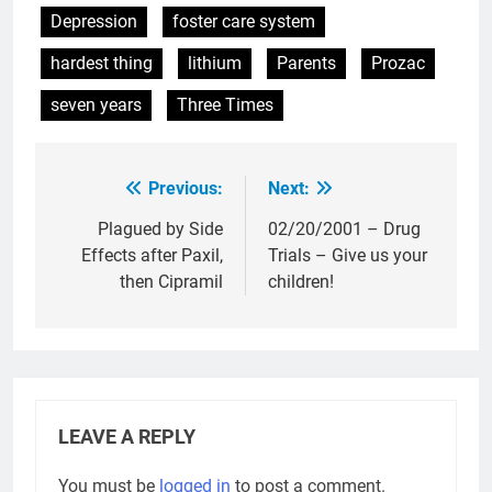
Depression
foster care system
hardest thing
lithium
Parents
Prozac
seven years
Three Times
Previous:
Next:
Post
navigation
Plagued by Side
02/20/2001 – Drug
Effects after Paxil,
Trials – Give us your
then Cipramil
children!
LEAVE A REPLY
You must be
logged in
to post a comment.