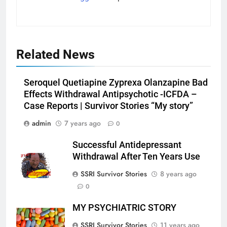
Related News
Seroquel Quetiapine Zyprexa Olanzapine Bad
Effects Withdrawal Antipsychotic -ICFDA –
Case Reports | Survivor Stories “My story”
admin
7 years ago
0
Successful Antidepressant
Withdrawal After Ten Years Use
SSRI Survivor Stories
8 years ago
0
MY PSYCHIATRIC STORY
SSRI Survivor Stories
11 years ago