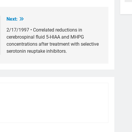
Next:
2/17/1997 • Correlated reductions in
cerebrospinal fluid 5-HIAA and MHPG
concentrations after treatment with selective
serotonin reuptake inhibitors.