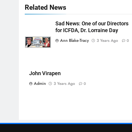
Related News
Sad News: One of our Directors
for ICFDA, Dr. Lorraine Day
Ann Blake-Tracy
3 Years Ago
0
John Virapen
Admin
3 Years Ago
0