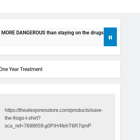
 MORE DANGEROUS than staying on the drugs.
ICFDA on Dru
17 Years Ago
 One Year Treatment
https://thealexjonesstore.com/products/save-
the-frogs-t-shirt?
sca_ref=7698659.g0PiH4fehT6R7qmP