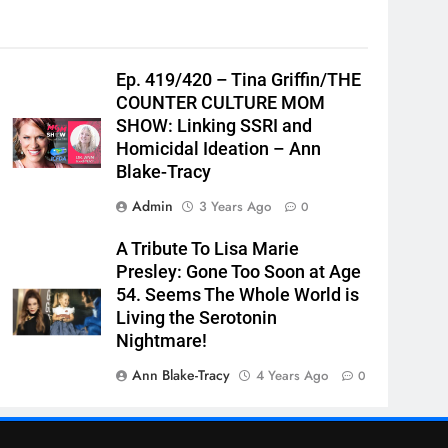
Ep. 419/420 – Tina Griffin/THE
COUNTER CULTURE MOM
SHOW: Linking SSRI and
Homicidal Ideation – Ann
Blake-Tracy
Admin
3 Years Ago
0
A Tribute To Lisa Marie
Presley: Gone Too Soon at Age
54. Seems The Whole World is
Living the Serotonin
Nightmare!
Ann Blake-Tracy
4 Years Ago
0