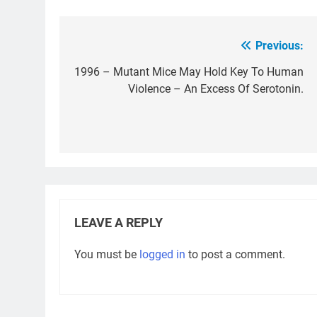
Previous:
Post
navigation
1996 – Mutant Mice May Hold Key To Human
Violence – An Excess Of Serotonin.
LEAVE A REPLY
You must be
logged in
to post a comment.