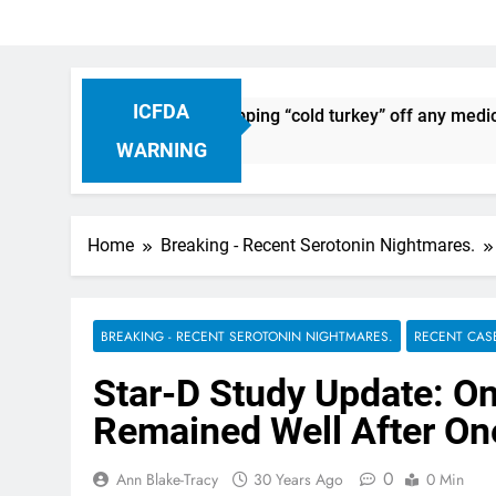
ICFDA
Drug Discontinuation: Dropping “cold turkey” off any medicat
o
WARNING
Home
Breaking - Recent Serotonin Nightmares.
BREAKING - RECENT SEROTONIN NIGHTMARES.
RECENT CAS
Star-D Study Update: On
Remained Well After On
0
Ann Blake-Tracy
30 Years Ago
0 Min