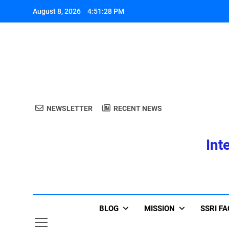
Skip
August 8, 2026
4:51:28 PM
to
content
A
NEWSLETTER
RECENT NEWS
Int
A
BLOG
MISSION
SSRI F