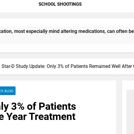
SCHOOL SHOOTINGS
ion, most especially mind altering medications, can often be
Star-D Study Update: Only 3% of Patients Remained Well After
ES BLOG
ly 3% of Patients
e Year Treatment