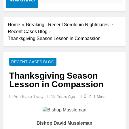
Home
Breaking - Recent Serotonin Nightmares.
Recent Cases Blog
Thanksgiving Season Lesson in Compassion
RECENT CASES BLOG
Thanksgiving Season
Lesson in Compassion
0
Ann Blake-Tracy
13 Years Ago
1 Mins
Bishop David Mussleman