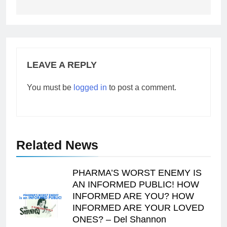
LEAVE A REPLY
You must be
logged in
to post a comment.
Related News
PHARMA’S WORST ENEMY IS
AN INFORMED PUBLIC! HOW
INFORMED ARE YOU? HOW
INFORMED ARE YOUR LOVED
ONES? – Del Shannon