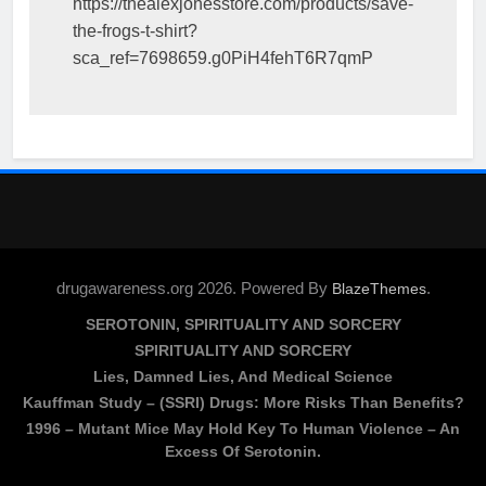
https://thealexjonesstore.com/products/save-
the-frogs-t-shirt?
sca_ref=7698659.g0PiH4fehT6R7qmP
drugawareness.org 2026. Powered By
.
BlazeThemes
SEROTONIN, SPIRITUALITY AND SORCERY
SPIRITUALITY AND SORCERY
Lies, Damned Lies, And Medical Science
Kauffman Study – (SSRI) Drugs: More Risks Than Benefits?
1996 – Mutant Mice May Hold Key To Human Violence – An
Excess Of Serotonin.