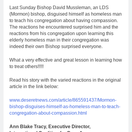
Last Sunday Bishop David Mussleman, an LDS
(Mormon) bishop, disguised himself as homeless man
to teach his congregation about having compassion.
The reactions he encountered surprised him and the
reactions from his congregation upon learning this
elderly homeless man in their congregation was
indeed their own Bishop surprised everyone.
What a very effective and great lesson in learning how
to treat others!!!!!
Read his story with the varied reactions in the original
article in the link below:
www.deseretnews.com/article/865591437/Mormon-
bishop-disguises-himself-as-homeless-man-to-teach-
congregation-about-compassion.html
Ann Blake Tracy, Executive Director,