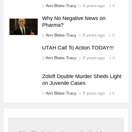
Ann Blake-Tracy
4 years ago
0
Why No Negative News on
Pharma?
Ann Blake-Tracy
8 years ago
0
UTAH Call To Action TODAY!!!
Ann Blake-Tracy
8 years ago
0
Zoloft Double Murder Sheds Light
on Juvenile Cases
Ann Blake-Tracy
8 years ago
0