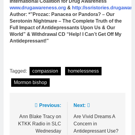
International Coalition for Drug Awareness
www.drugawareness.org
&
http://ssristories.drugawar
Author: *”Prozac: Panacea or Pandora? – Our
Serotonin Nightmare – The Complete Truth of the
Full Impact of Antidepressants Upon Us & Our
World” & Withdrawal CD “Help! I Can’t Get Off My
Antidepressant!”
Tagged:
compassion
homelessness
Mormon bishop
Post
Previous:
Next:
navigation
Ann Blake Tracy on
Are Vivid Dreams A
KTKK Radio in SLC
Concern in
Wednesday
Antidepressant Use?