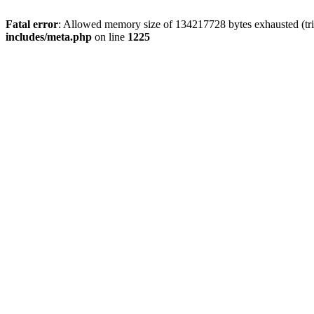
Fatal error
: Allowed memory size of 134217728 bytes exhausted (trie
includes/meta.php
on line
1225