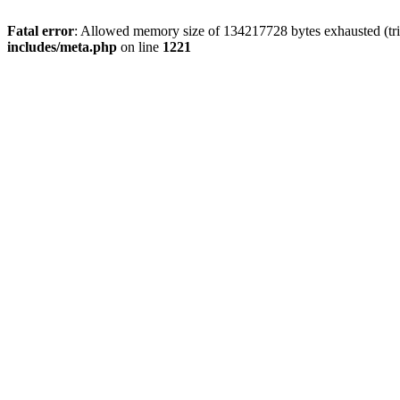
Fatal error
: Allowed memory size of 134217728 bytes exhausted (trie
includes/meta.php
on line
1221