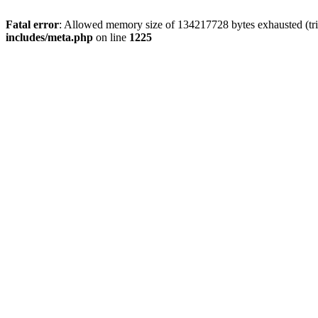
Fatal error
: Allowed memory size of 134217728 bytes exhausted (trie
includes/meta.php
on line
1225