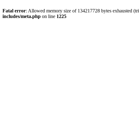
Fatal error
: Allowed memory size of 134217728 bytes exhausted (trie
includes/meta.php
on line
1225