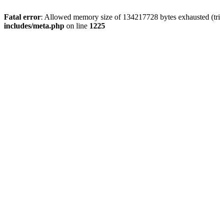
Fatal error
: Allowed memory size of 134217728 bytes exhausted (trie
includes/meta.php
on line
1225