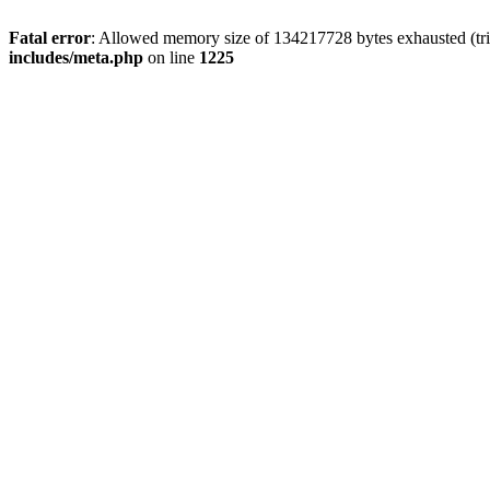
Fatal error
: Allowed memory size of 134217728 bytes exhausted (trie
includes/meta.php
on line
1225