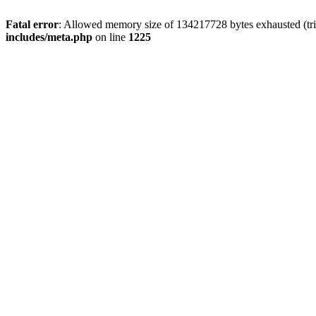
Fatal error
: Allowed memory size of 134217728 bytes exhausted (trie
includes/meta.php
on line
1225