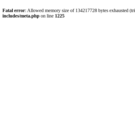
Fatal error
: Allowed memory size of 134217728 bytes exhausted (trie
includes/meta.php
on line
1225