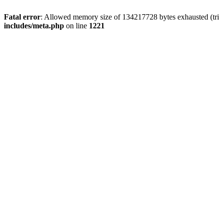
Fatal error
: Allowed memory size of 134217728 bytes exhausted (trie
includes/meta.php
on line
1221