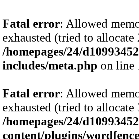
Fatal error
: Allowed memo
exhausted (tried to allocate
/homepages/24/d109934528
includes/meta.php
on line
Fatal error
: Allowed memo
exhausted (tried to allocate
/homepages/24/d109934528
content/plugins/wordfenc