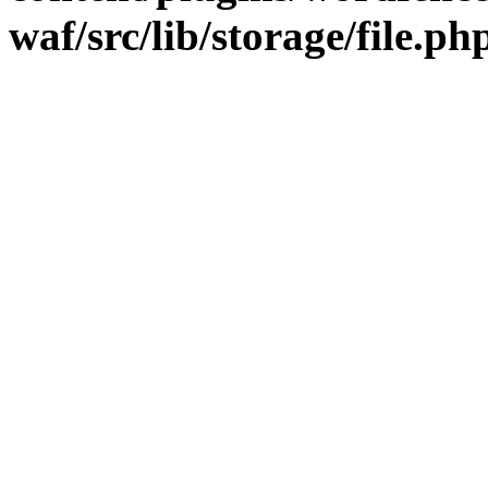
waf/src/lib/storage/file.ph