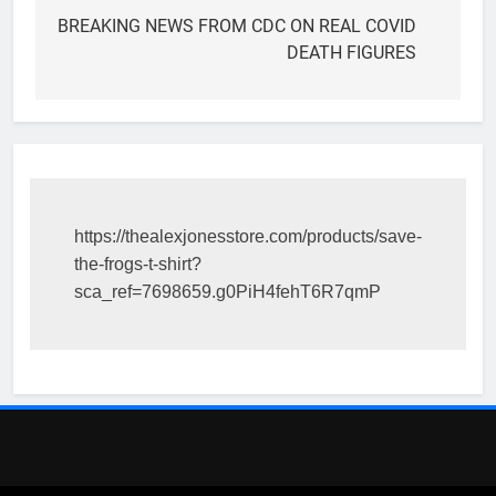
navigation
BREAKING NEWS FROM CDC ON REAL COVID
DEATH FIGURES
https://thealexjonesstore.com/products/save-
the-frogs-t-shirt?
sca_ref=7698659.g0PiH4fehT6R7qmP