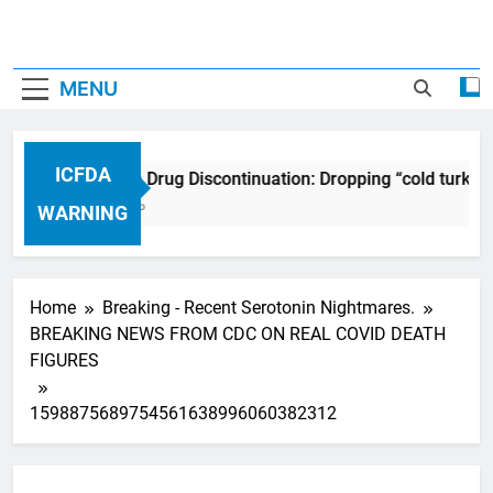
MENU
ICFDA
ICFDA on Drug Discontinuation: Dropping “cold turkey
17 Years Ago
WARNING
Home
Breaking - Recent Serotonin Nightmares.
BREAKING NEWS FROM CDC ON REAL COVID DEATH
FIGURES
1598875689754561638996060382312