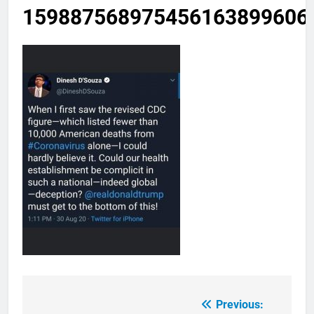
159887568975456163899606
Previous:
Post