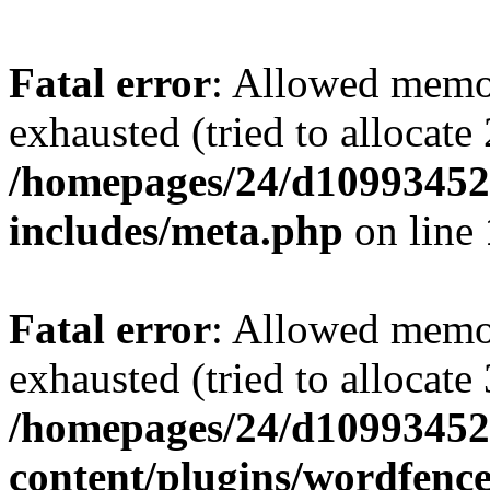
Fatal error
: Allowed memo
exhausted (tried to allocate
/homepages/24/d109934528
includes/meta.php
on line
Fatal error
: Allowed memo
exhausted (tried to allocate
/homepages/24/d109934528
content/plugins/wordfenc