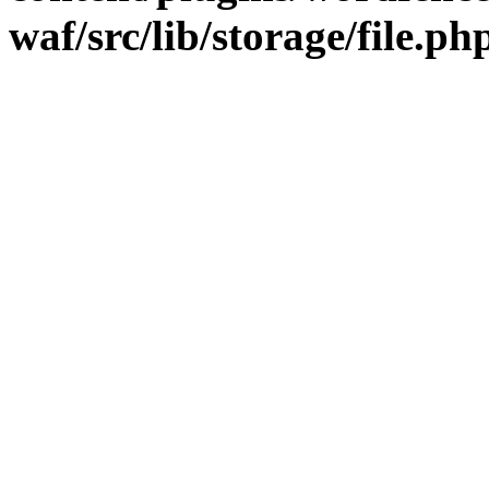
waf/src/lib/storage/file.ph