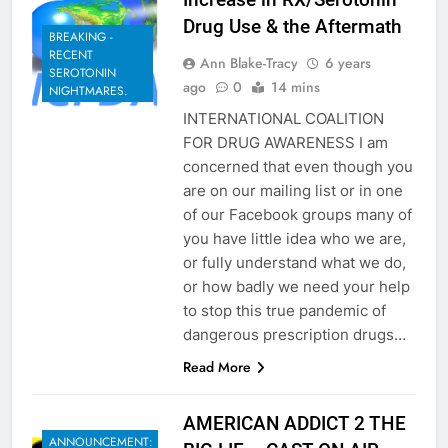
Drug Use & the Aftermath
BREAKING -
RECENT
Ann Blake-Tracy
6 years
SEROTONIN
ago
0
14 mins
NIGHTMARES.
INTERNATIONAL COALITION
FOR DRUG AWARENESS I am
concerned that even though you
are on our mailing list or in one
of our Facebook groups many of
you have little idea who we are,
or fully understand what we do,
or how badly we need your help
to stop this true pandemic of
dangerous prescription drugs…
Read More
AMERICAN ADDICT 2 THE
ANNOUNCEMENT: