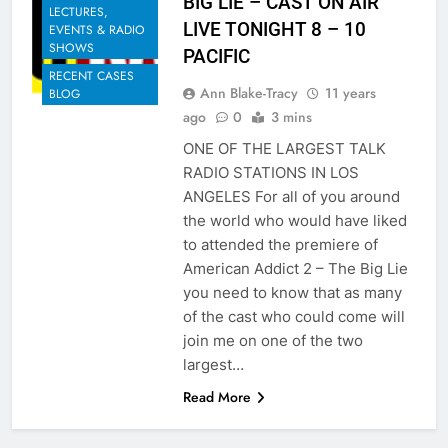
BIG LIE – CAST ON AIR
LECTURES,
LIVE TONIGHT 8 – 10
EVENTS & RADIO
SHOWS
PACIFIC
RECENT CASES
Ann Blake-Tracy
11 years
BLOG
ago
0
3 mins
ONE OF THE LARGEST TALK
RADIO STATIONS IN LOS
ANGELES For all of you around
the world who would have liked
to attended the premiere of
American Addict 2 – The Big Lie
you need to know that as many
of the cast who could come will
join me on one of the two
largest…
Read More