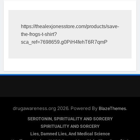
https://thealexjonesstore.com/products/save-
the-frogs-t-shirt?
sca_ref=7698659.g0PiH4fehT6R7qmP
drugawareness.org 2026. Powered By
.
BlazeThemes
SEROTONIN, SPIRITUALITY AND SORCERY
SPIRITUALITY AND SORCERY
Lies, Damned Lies, And Medical Science