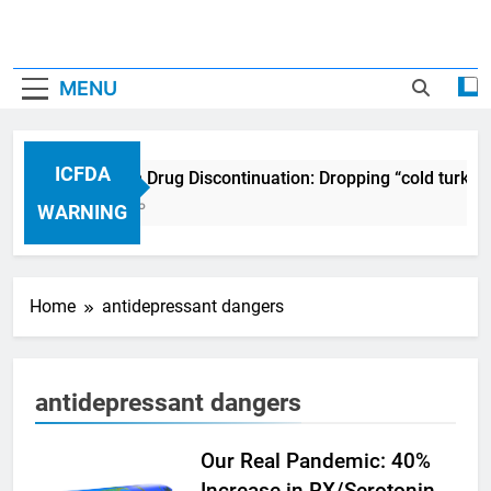
MENU
ICFDA
ICFDA on Drug Discontinuation: Dropping “cold turkey
17 Years Ago
WARNING
Home
antidepressant dangers
antidepressant dangers
Our Real Pandemic: 40%
Increase in RX/Serotonin