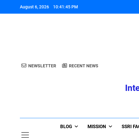
Skip
August 6, 2026
10:41:45 PM
to
content
A
NEWSLETTER
RECENT NEWS
Int
A
BLOG
MISSION
SSRI F