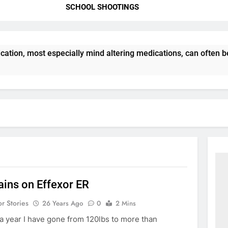
SCHOOL SHOOTINGS
ation, most especially mind altering medications, can often 
ains on Effexor ER
or Stories
26 Years Ago
0
2 Mins
 a year I have gone from 120lbs to more than