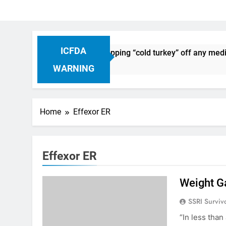
ICFDA
n Drug Discontinuation: Dropping “cold turkey” off any medic
Ago
WARNING
Home
Effexor ER
Effexor ER
Weight G
SSRI Surviv
“In less than