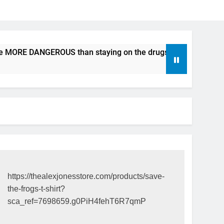
be MORE DANGEROUS than staying on the drugs.
ICFDA on D
17 Years Ago
https://thealexjonesstore.com/products/save-
the-frogs-t-shirt?
sca_ref=7698659.g0PiH4fehT6R7qmP