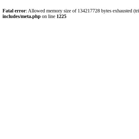
Fatal error
: Allowed memory size of 134217728 bytes exhausted (trie
includes/meta.php
on line
1225