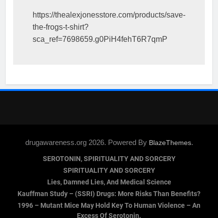
https://thealexjonesstore.com/products/save-
the-frogs-t-shirt?
sca_ref=7698659.g0PiH4fehT6R7qmP
drugawareness.org 2026. Powered By
.
BlazeThemes
SEROTONIN, SPIRITUALITY AND SORCERY
SPIRITUALITY AND SORCERY
Lies, Damned Lies, And Medical Science
Kauffman Study – (SSRI) Drugs: More Risks Than Benefits?
1996 – Mutant Mice May Hold Key To Human Violence – An
Excess Of Serotonin.