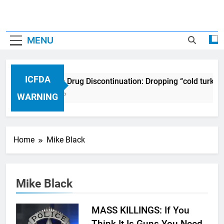
MENU
ICFDA
ICFDA on Drug Discontinuation: Dropping “cold turkey
17 Years Ago
WARNING
Home
Mike Black
Mike Black
MASS KILLINGS: If You
Think It Is Guns You Need