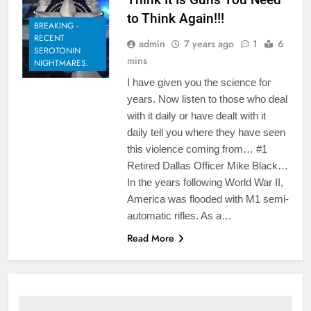
to Think Again!!!
BREAKING -
RECENT
admin
7 years ago
1
6
SEROTONIN
mins
NIGHTMARES.
I have given you the science for
years. Now listen to those who deal
with it daily or have dealt with it
daily tell you where they have seen
this violence coming from… #1
Retired Dallas Officer Mike Black…
In the years following World War II,
America was flooded with M1 semi-
automatic rifles. As a…
Read More