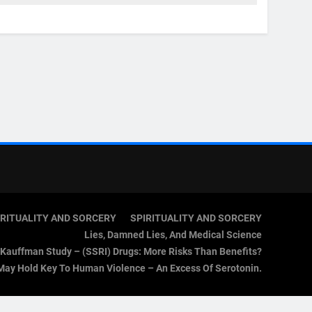
IRITUALITY AND SORCERY
SPIRITUALITY AND SORCERY
Lies, Damned Lies, And Medical Science
Kauffman Study – (SSRI) Drugs: More Risks Than Benefits?
May Hold Key To Human Violence – An Excess Of Serotonin.