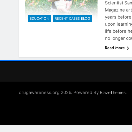
Scientist Sa
Magazine art
years before
EDUCATION
RECENT CASES BLOG
upon learnin
life before 
no longer co
Read More
drugawareness.org 2026. Powered By
.
BlazeThemes