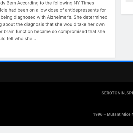
ndy Bem According to the following NY Times
icle had been on a low dose of antidepressants for
 being diagnosed with Alzheimer’s. She determined
g about the diagnosis that she would take her own
her brain function became so compromised that she
uld tell who she…
SEROTONIN, SP
1996 – Mutant Mice 