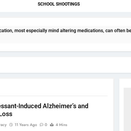
SCHOOL SHOOTINGS
tion, most especially mind altering medications, can often b
essant-Induced Alzheimer’s and
Loss
racy
11 Years Ago
0
4 Mins