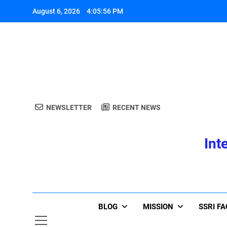
Skip
August 6, 2026
4:05:56 PM
to
content
A
NEWSLETTER
RECENT NEWS
Int
A
BLOG
MISSION
SSRI F