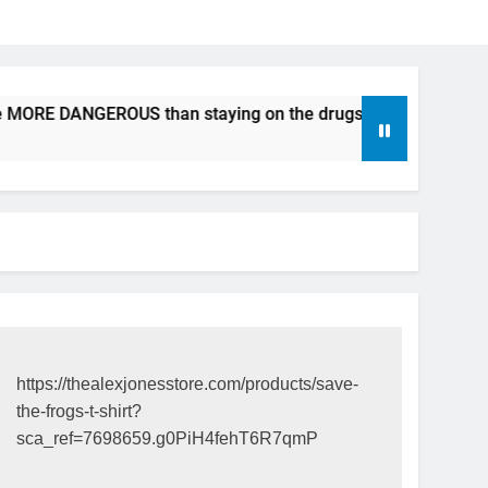
e MORE DANGEROUS than staying on the drugs.
ICFDA on Dr
17 Years Ago
https://thealexjonesstore.com/products/save-
the-frogs-t-shirt?
sca_ref=7698659.g0PiH4fehT6R7qmP