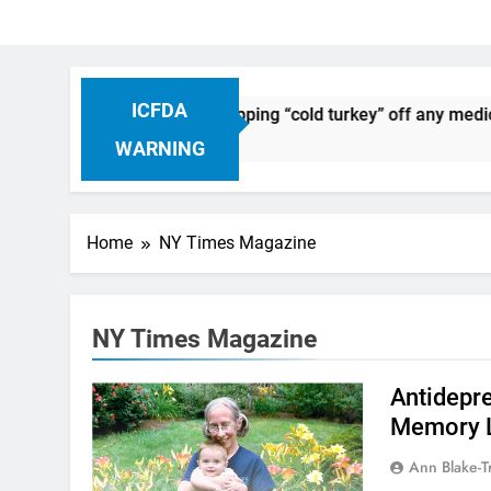
ICFDA
 Drug Discontinuation: Dropping “cold turkey” off any medica
go
WARNING
Home
NY Times Magazine
NY Times Magazine
Antidepr
Memory 
Ann Blake-T