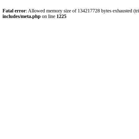
Fatal error
: Allowed memory size of 134217728 bytes exhausted (trie
includes/meta.php
on line
1225