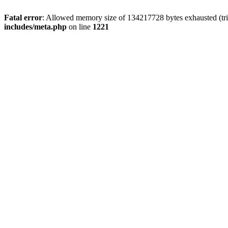
Fatal error
: Allowed memory size of 134217728 bytes exhausted (trie
includes/meta.php
on line
1221