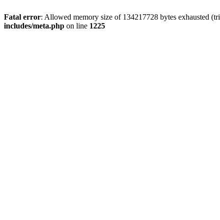
Fatal error
: Allowed memory size of 134217728 bytes exhausted (trie
includes/meta.php
on line
1225