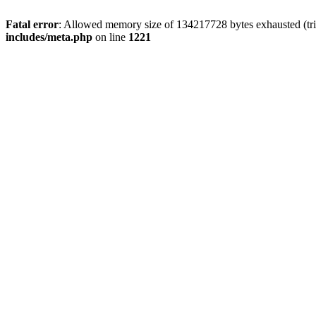
Fatal error
: Allowed memory size of 134217728 bytes exhausted (trie
includes/meta.php
on line
1221