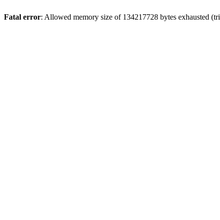
Fatal error
: Allowed memory size of 134217728 bytes exhausted (trie