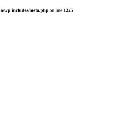
da/wp-includes/meta.php
on line
1225