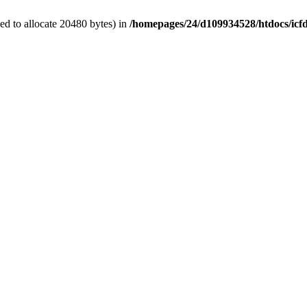
d to allocate 20480 bytes) in
/homepages/24/d109934528/htdocs/icf