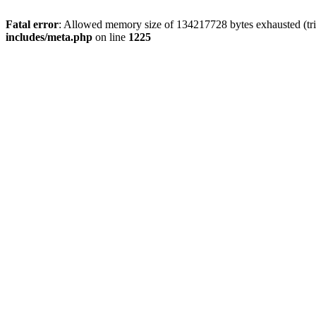
Fatal error
: Allowed memory size of 134217728 bytes exhausted (trie
includes/meta.php
on line
1225