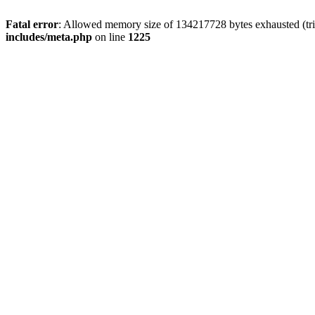
Fatal error
: Allowed memory size of 134217728 bytes exhausted (trie
includes/meta.php
on line
1225