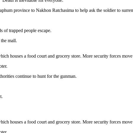
“Death is inevitable for everyone.”
aphum province to Nakhon Ratchasima to help ask the soldier to surren
ds of trapped people escape.
 the mall.
hich houses a food court and grocery store. More security forces move 
oter.
thorities continue to hunt for the gunman.
t.
hich houses a food court and grocery store. More security forces move 
oter.