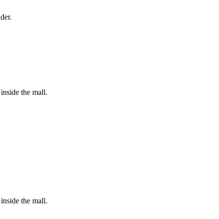
der.
inside the mall.
inside the mall.