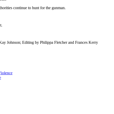
thorities continue to hunt for the gunman.
t.
ay Johnson; Editing by Philippa Fletcher and Frances Kerry
iolence
e