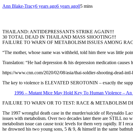
Ann Blake-Tracy
6 years ago
6 years ago
0
5 mins
THAILAND: ANTIDEPRESSANTS STRIKE AGAIN!!!
30 TOTAL DEAD IN THAILAND MASS SHOOTING!!!
FAILURE TO WARN OF METABOLISM ISSUES AMONG RA
“The mother, whose name was withheld, told him there was little poin
Translation: “He had depression & his depression medication causes 
https://www.cnn.com/2020/02/08/asia/thai-soldier-shooting-dead-intl
The key to violence is ELEVATED SEROTONIN – exactly the suppose
1996 – Mutant Mice May Hold Key To Human Violence – An E
FAILURE TO WARN OR TO TEST: RACE & METABOLISM D
The 1997 wrongful death case in the murder/suicide of Reynaldo Lacuz
issues with metabolism. Over two decades later there are STILL no war
metabolism issue can cause toxic levels for them very rapidly. If I r
he drowned his two young sons, 5 & 9, & himself in the same bathtub