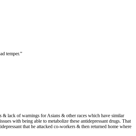
bad temper.”
s & lack of warnings for Asians & other races which have similar
issues with being able to metabolize these antidepressant drugs. That
antidepressant that he attacked co-workers & then returned home where