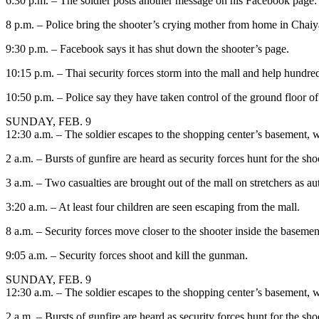
6:30 p.m. – The soldier posts another message on his Facebook page: 
8 p.m. – Police bring the shooter’s crying mother from home in Chaiy
9:30 p.m. – Facebook says it has shut down the shooter’s page.
10:15 p.m. – Thai security forces storm into the mall and help hundre
10:50 p.m. – Police say they have taken control of the ground floor of
SUNDAY, FEB. 9
12:30 a.m. – The soldier escapes to the shopping center’s basement, w
2 a.m. – Bursts of gunfire are heard as security forces hunt for the sho
3 a.m. – Two casualties are brought out of the mall on stretchers as au
3:20 a.m. – At least four children are seen escaping from the mall.
8 a.m. – Security forces move closer to the shooter inside the basemen
9:05 a.m. – Security forces shoot and kill the gunman.
SUNDAY, FEB. 9
12:30 a.m. – The soldier escapes to the shopping center’s basement, w
2 a.m. – Bursts of gunfire are heard as security forces hunt for the sho