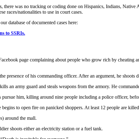
dies, there was no tracking or coding done on Hispanics, Indians, Native
ese races/nationalities to use in court cases.
n our database of documented cases here:
ns to SSRIs.
cebook page complaining about people who grow rich by cheating and 
in the presence of his commanding officer. After an argument, he shoots 
 kills an army guard and steals weapons from the armory. He command
s pursue him, killing around nine people including a police officer, bef
begins to open fire on panicked shoppers. At least 12 people are killed
s) around the mall.
ier shoots either an electricity station or a fuel tank.