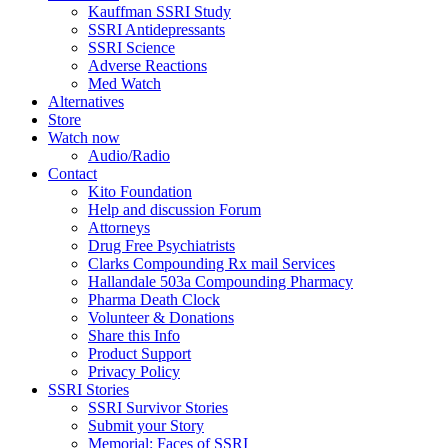
Kauffman SSRI Study
SSRI Antidepressants
SSRI Science
Adverse Reactions
Med Watch
Alternatives
Store
Watch now
Audio/Radio
Contact
Kito Foundation
Help and discussion Forum
Attorneys
Drug Free Psychiatrists
Clarks Compounding Rx mail Services
Hallandale 503a Compounding Pharmacy
Pharma Death Clock
Volunteer & Donations
Share this Info
Product Support
Privacy Policy
SSRI Stories
SSRI Survivor Stories
Submit your Story
Memorial: Faces of SSRI