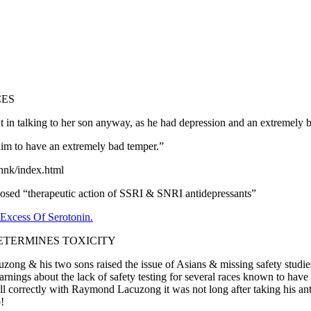
CES
t in talking to her son anyway, as he had depression and an extremely 
him to have an extremely bad temper.”
-hnk/index.html
d “therapeutic action of SSRI & SNRI antidepressants”
xcess Of Serotonin.
ETERMINES TOXICITY
ong & his two sons raised the issue of Asians & missing safety studie
nings about the lack of safety testing for several races known to have 
ecall correctly with Raymond Lacuzong it was not long after taking his 
!