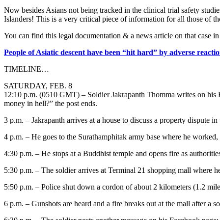
Now besides Asians not being tracked in the clinical trial safety stu
Islanders! This is a very critical piece of information for all those of th
You can find this legal documentation & a news article on that case i
People of Asiatic descent have been “hit hard” by adverse reactio
TIMELINE…
SATURDAY, FEB. 8
12:10 p.m. (0510 GMT) – Soldier Jakrapanth Thomma writes on his Fa
money in hell?” the post ends.
3 p.m. – Jakrapanth arrives at a house to discuss a property dispute 
4 p.m. – He goes to the Surathamphitak army base where he worked,
4:30 p.m. – He stops at a Buddhist temple and opens fire as authoritie
5:30 p.m. – The soldier arrives at Terminal 21 shopping mall where he 
5:50 p.m. – Police shut down a cordon of about 2 kilometers (1.2 mile
6 p.m. – Gunshots are heard and a fire breaks out at the mall after a sold