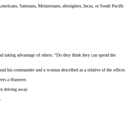
 Americans, Samoans, Melanesians, aborigines, Incas, or South Pacific
taking advantage of others. “Do they think they can spend the
dead his commander and a woman described as a relative of the officer.
eers a Humvee.
ore driving away
.