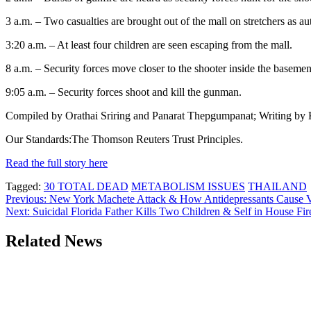
3 a.m. – Two casualties are brought out of the mall on stretchers as au
3:20 a.m. – At least four children are seen escaping from the mall.
8 a.m. – Security forces move closer to the shooter inside the basemen
9:05 a.m. – Security forces shoot and kill the gunman.
Compiled by Orathai Sriring and Panarat Thepgumpanat; Writing by K
Our Standards:The Thomson Reuters Trust Principles.
Read the full story here
Tagged:
30 TOTAL DEAD
METABOLISM ISSUES
THAILAND
Post
Previous:
New York Machete Attack & How Antidepressants Cause V
Next:
Suicidal Florida Father Kills Two Children & Self in House Fir
navigation
Related News