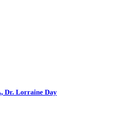
, Dr. Lorraine Day