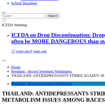
School Shootings
Search
for:
ICFDA Warning
ICFDA on Drug Discontinuation: Droppi
often be MORE DANGEROUS than stay
17 years ago
3 years ago
Home
Breaking - Recent Serotonin Nightmares.
THAILAND: ANTIDEPRESSANTS STRIKE AGAIN!!! 3
Breaking - Recent Serotonin Nightmares.
THAILAND: ANTIDEPRESSANTS STRIK
METABOLISM ISSUES AMONG RACES