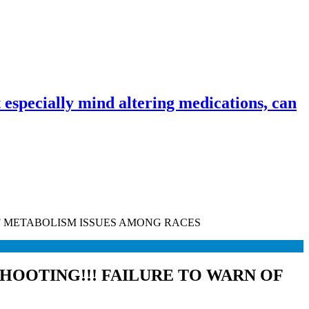
especially mind altering medications, can
OF METABOLISM ISSUES AMONG RACES
SHOOTING!!! FAILURE TO WARN OF