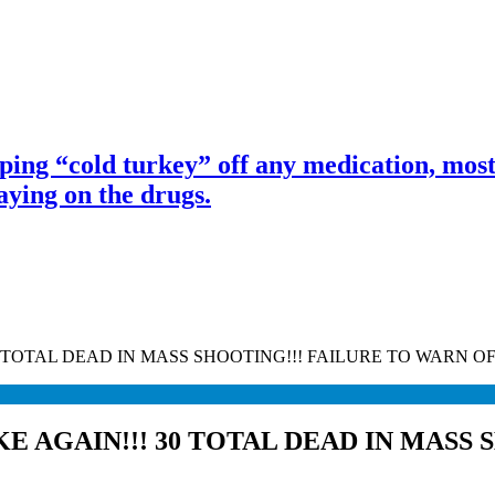
ng “cold turkey” off any medication, most 
ing on the drugs.
0 TOTAL DEAD IN MASS SHOOTING!!! FAILURE TO WARN 
E AGAIN!!! 30 TOTAL DEAD IN MASS 