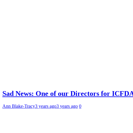
Sad News: One of our Directors for ICFDA
Ann Blake-Tracy
3 years ago
3 years ago
0