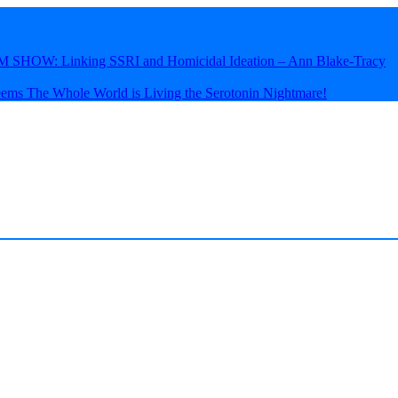
HOW: Linking SSRI and Homicidal Ideation – Ann Blake-Tracy
eems The Whole World is Living the Serotonin Nightmare!